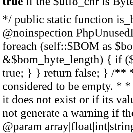
true
if the $utf8_chr is By
*/ public static function is
@noinspection PhpUnusedLo
foreach (self::$BOM as $b
&$bom_byte_length) { if ($
true; } } return false; } /**
considered to be empty. * *
it does not exist or if its 
not generate a warning if th
@param array
|float|int|str