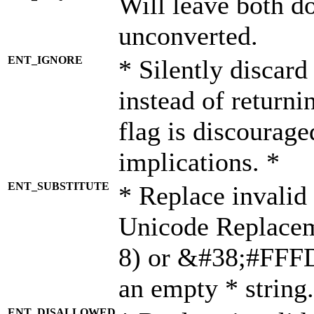
Will leave both d
unconverted.
ENT_IGNORE
* Silently discard
instead of returni
flag is discourage
implications. *
ENT_SUBSTITUTE
* Replace invalid
Unicode Replace
8) or &#38;#FFFD;
an empty * string.
ENT_DISALLOWED