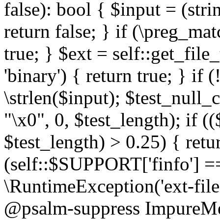
false): bool { $input = (stri
return false; } if (\preg_ma
true; } $ext = self::get_file
'binary') { return true; } if 
\strlen($input); $test_null_
"\x0", 0, $test_length); if (
$test_length) > 0.25) { return
(self::$SUPPORT['finfo'] =
\RuntimeException('ext-filein
@psalm-suppress ImpureMeth