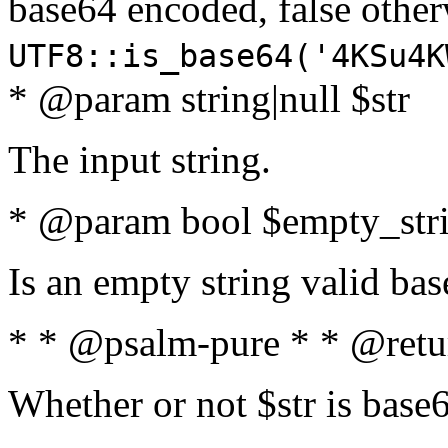
base64 encoded, false oth
UTF8::is_base64('4KSu4K
* @param string|null $str
The input string.
* @param bool $empty_strin
Is an empty string valid bas
* * @psalm-pure * * @retu
Whether or not $str is base