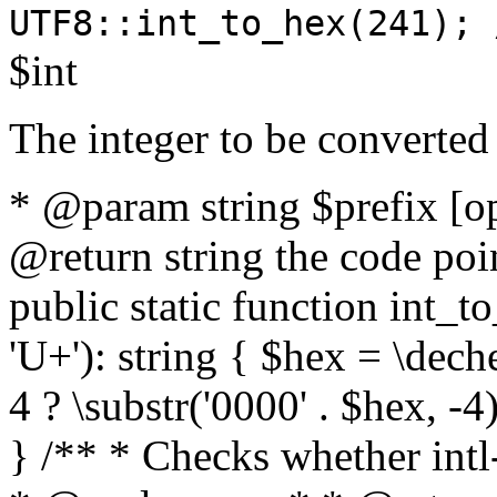
UTF8::int_to_hex(241); 
$int
The integer to be converted
* @param string $prefix [o
@return string the code poin
public static function int_to
'U+'): string { $hex = \dech
4 ? \substr('0000' . $hex, -4)
} /** * Checks whether intl-