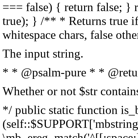
=== false) { return false; } 
true); } /** * Returns true i
whitespace chars, false oth
The input string.
* * @psalm-pure * * @retu
Whether or not $str contain
*/ public static function is_
(self::$SUPPORT['mbstring'
\mb_ereg_match('^[[:space:]]