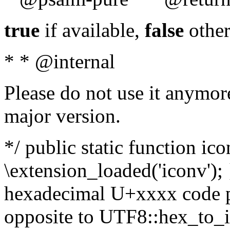
true
if available,
false
other
* * @internal
Please do not use it anymore
major version.
*/ public static function ic
\extension_loaded('iconv'); 
hexadecimal U+xxxx code po
opposite to UTF8::hex_to