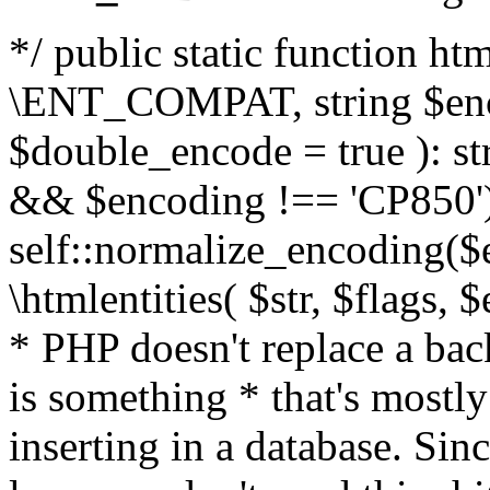
*/ public static function html
\ENT_COMPAT, string $enc
$double_encode = true ): st
&& $encoding !== 'CP850')
self::normalize_encoding($e
\htmlentities( $str, $flags,
* PHP doesn't replace a back
is something * that's mostl
inserting in a database. Sin