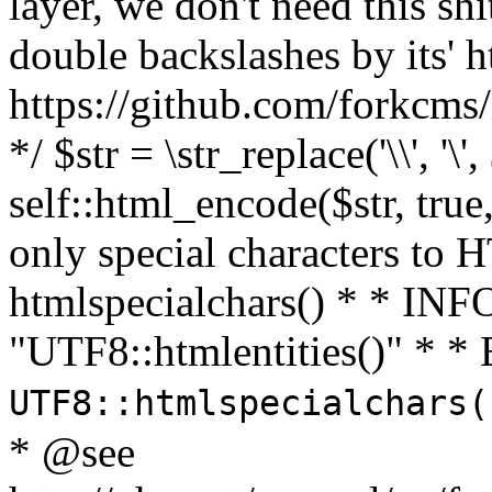
layer, we don't need this sh
double backslashes by its' h
https://github.com/forkcms/
*/ $str = \str_replace('\\', '\',
self::html_encode($str, tru
only special characters to 
htmlspecialchars() * * INFO
"UTF8::htmlentities()" *
UTF8::htmlspecialchars
* @see