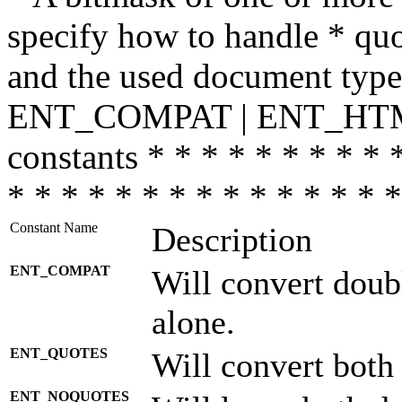
specify how to handle * quo
and the used document type.
ENT_COMPAT | ENT_HTML
constants * * * * * * * * * 
* * * * * * * * * * * * * * *
Constant Name
Description
ENT_COMPAT
Will convert doub
alone.
ENT_QUOTES
Will convert both
ENT_NOQUOTES