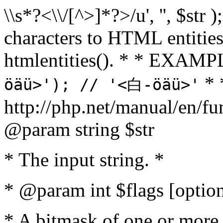
\\s*?<\\/[^>]*?>/u', '', $str 
characters to HTML entitie
htmlentities(). * * EXAM
* 
öäü>'); // '<白-öäü>'
http://php.net/manual/en/fu
@param string $str
* The input string. *
* @param int $flags [option
* A bitmask of one or more 