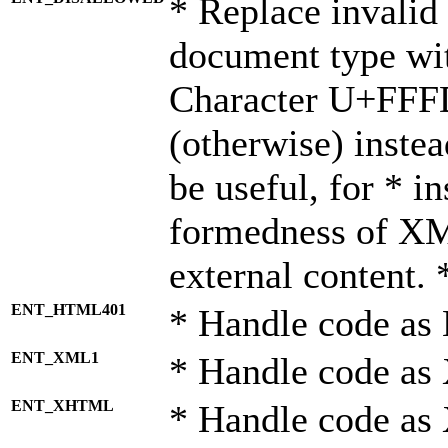
* Replace invalid 
document type wi
Character U+FFF
(otherwise) instea
be useful, for * i
formedness of X
external content. 
ENT_HTML401
* Handle code as
ENT_XML1
* Handle code as
ENT_XHTML
* Handle code a