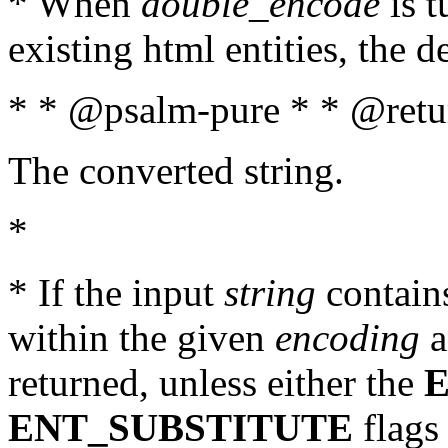
* When
double_encode
is t
existing html entities, the d
* * @psalm-pure * * @retur
The converted string.
*
* If the input
string
contains
within the given
encoding
a
returned, unless either the
ENT_SUBSTITUTE
flags 