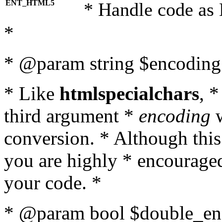
ENT_HTML5
* Handle code as
*
* @param string $encoding 
* Like
htmlspecialchars
, 
third argument *
encoding
w
conversion. * Although this
you are highly * encouraged 
your code. *
* @param bool $double_enc