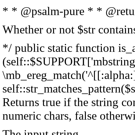
* * @psalm-pure * * @retu
Whether or not $str contain
*/ public static function is_
(self::$SUPPORT['mbstring'
\mb_ereg_match('^[[:alpha:]]
self::str_matches_pattern($st
Returns true if the string c
numeric chars, false otherw
The input string.