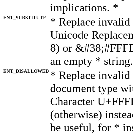
implications. *
ENT_SUBSTITUTE
* Replace invalid
Unicode Replace
8) or &#38;#FFFD;
an empty * string.
ENT_DISALLOWED
* Replace invalid 
document type wi
Character U+FFF
(otherwise) instea
be useful, for * i