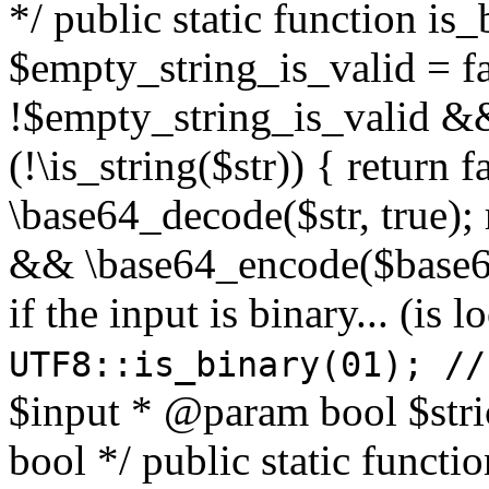
*/ public static function is
$empty_string_is_valid = fal
!$empty_string_is_valid && $
(!\is_string($str)) { return 
\base64_decode($str, true);
&& \base64_encode($base64
if the input is binary... (i
UTF8::is_binary(01); //
$input * @param bool $stri
bool */ public static functi