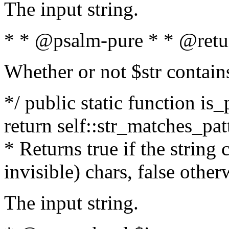
The input string.
* * @psalm-pure * * @retu
Whether or not $str contain
*/ public static function is_
return self::str_matches_patt
* Returns true if the string
invisible) chars, false othe
The input string.