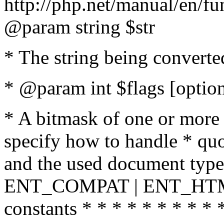
http://php.net/manual/en/fu
@param string $str
* The string being converte
* @param int $flags [option
* A bitmask of one or more 
specify how to handle * quo
and the used document type.
ENT_COMPAT | ENT_HTML
constants * * * * * * * * * 