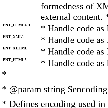
formedness of X
external content. 
ENT_HTML401
* Handle code as
ENT_XML1
* Handle code as
ENT_XHTML
* Handle code a
ENT_HTML5
* Handle code as
*
* @param string $encoding 
* Defines encoding used in