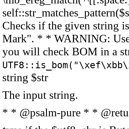
self::str_matches_pattern($st
Checks if the given string i
Mark". * * WARNING: Use 
you will check BOM in a 
UTF8::is_bom("\xef\xbb\
string $str
The input string.
* * @psalm-pure * * @retu