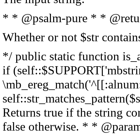
* * @psalm-pure * * @retu
Whether or not $str contain
*/ public static function is
if (self::$SUPPORT['mbstrin
\mb_ereg_match('^[[:alnum:]
self::str_matches_pattern($st
Returns true if the string c
false otherwise. * * @param