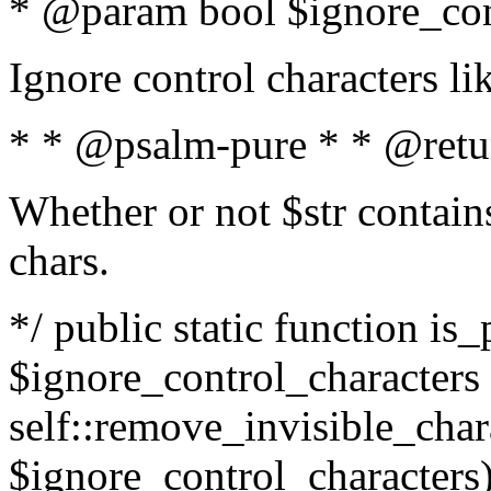
* @param bool $ignore_cont
Ignore control characters l
* * @psalm-pure * * @retu
Whether or not $str contains
chars.
*/ public static function is_
$ignore_control_characters =
self::remove_invisible_charac
$ignore_control_characters)