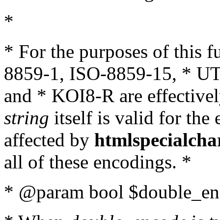
*
* For the purposes of this 
8859-1, ISO-8859-15, * UT
and * KOI8-R are effectivel
string
itself is valid for the
affected by
htmlspecialcha
all of these encodings. *
* @param bool $double_enc