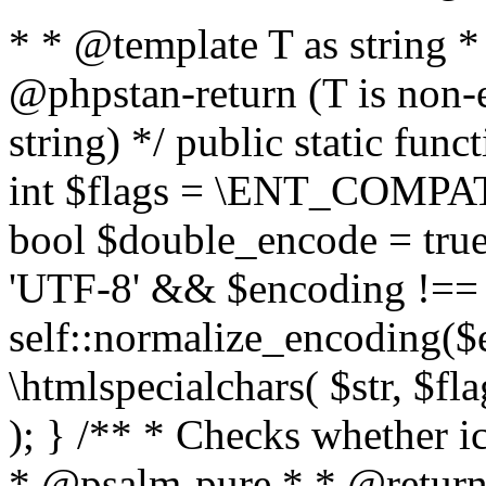
* * @template T as string 
@phpstan-return (T is non-
string) */ public static func
int $flags = \ENT_COMPAT,
bool $double_encode = true 
'UTF-8' && $encoding !== 
self::normalize_encoding($e
\htmlspecialchars( $str, $f
); } /** * Checks whether ic
* @psalm-pure * * @return