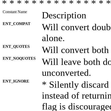
* * * * * * * * * * * * * * *
Constant Name
Description
ENT_COMPAT
Will convert doub
alone.
ENT_QUOTES
Will convert both
ENT_NOQUOTES
Will leave both d
unconverted.
ENT_IGNORE
* Silently discard
instead of returni
flag is discourage