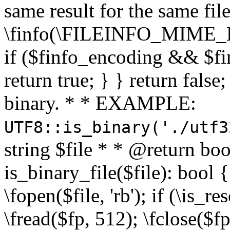
same result for the same fil
\finfo(\FILEINFO_MIME_E
if ($finfo_encoding && $fi
return true; } } return false;
binary. * * EXAMPLE:
UTF8::is_binary('./utf3
string $file * * @return boo
is_binary_file($file): bool { 
\fopen($file, 'rb'); if (\is_
\fread($fp, 512); \fclose($fp