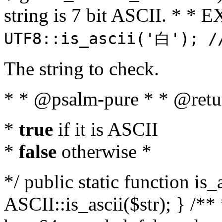
string is 7 bit ASCII. * 
UTF8::is_ascii('白'); /
The string to check.
* * @psalm-pure * * @retu
*
true
if it is ASCII
*
false
otherwise *
*/ public static function is_
ASCII::is_ascii($str); } /** 