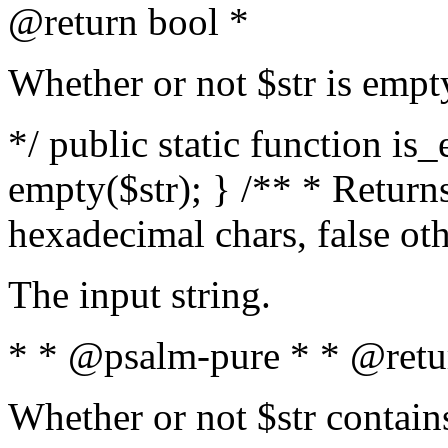
@return bool *
Whether or not $str is empt
*/ public static function is
empty($str); } /** * Returns
hexadecimal chars, false ot
The input string.
* * @psalm-pure * * @retu
Whether or not $str contain