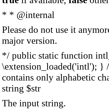
* * @internal
Please do not use it anymore
major version.
*/ public static function int
\extension_loaded('intl'); } 
contains only alphabetic ch
string $str
The input string.