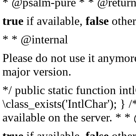
* @psalm-pure * * @return
true
if available,
false
other
* * @internal
Please do not use it anymore
major version.
*/ public static function in
\class_exists('IntlChar'); } 
available on the server. * 
true
if available,
false
other