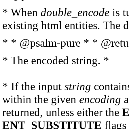
* When
double_encode
is t
existing html entities. The d
* * @psalm-pure * * @retur
* The encoded string. *
* If the input
string
contains
within the given
encoding
a
returned, unless either the
ENT_SUBSTITUTE
flags 