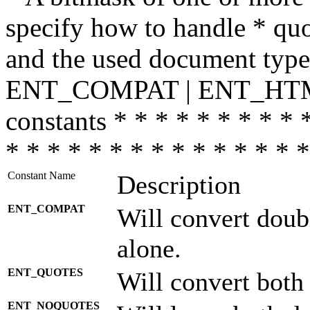
specify how to handle * quo
and the used document type.
ENT_COMPAT | ENT_HTML
constants * * * * * * * * * 
* * * * * * * * * * * * * * *
Constant Name
Description
ENT_COMPAT
Will convert doub
alone.
ENT_QUOTES
Will convert both
ENT_NOQUOTES