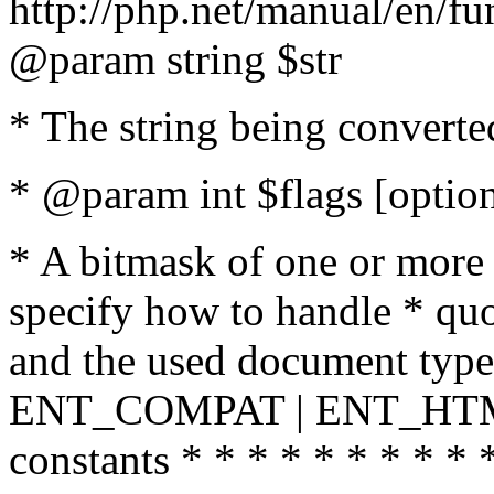
http://php.net/manual/en/fu
@param string $str
* The string being converte
* @param int $flags [option
* A bitmask of one or more 
specify how to handle * quo
and the used document type.
ENT_COMPAT | ENT_HTML
constants * * * * * * * * * 