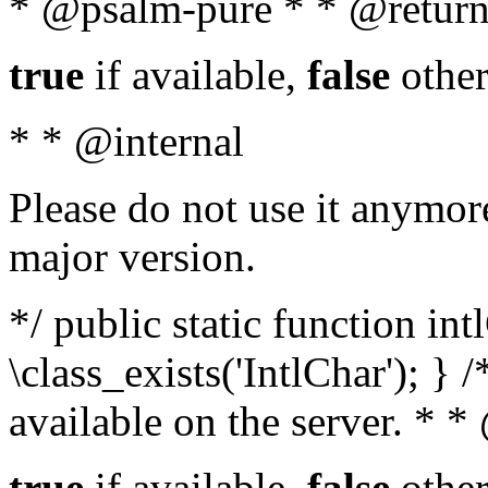
* @psalm-pure * * @return
true
if available,
false
other
* * @internal
Please do not use it anymore
major version.
*/ public static function in
\class_exists('IntlChar'); } 
available on the server. * 
true
if available,
false
other