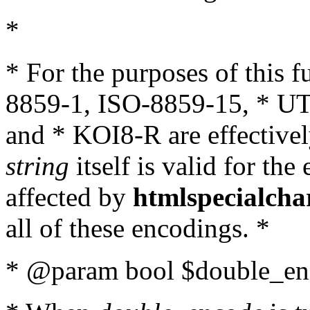
*
* For the purposes of this 
8859-1, ISO-8859-15, * UT
and * KOI8-R are effectivel
string
itself is valid for the
affected by
htmlspecialcha
all of these encodings. *
* @param bool $double_enc