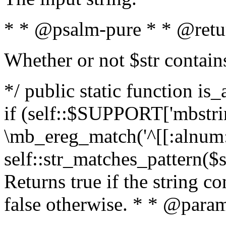
* * @psalm-pure * * @retu
Whether or not $str contain
*/ public static function is
if (self::$SUPPORT['mbstrin
\mb_ereg_match('^[[:alnum:]
self::str_matches_pattern($st
Returns true if the string c
false otherwise. * * @param