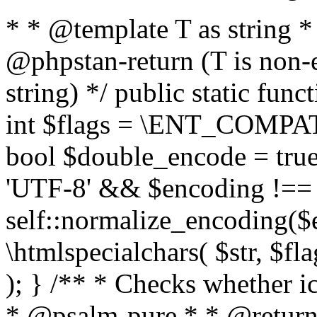
* * @template T as string 
@phpstan-return (T is non-
string) */ public static func
int $flags = \ENT_COMPAT,
bool $double_encode = true 
'UTF-8' && $encoding !== 
self::normalize_encoding($e
\htmlspecialchars( $str, $f
); } /** * Checks whether ic
* @psalm-pure * * @return