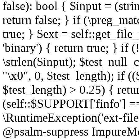
false): bool { $input = (stri
return false; } if (\preg_ma
true; } $ext = self::get_file
'binary') { return true; } if 
\strlen($input); $test_null_
"\x0", 0, $test_length); if (
$test_length) > 0.25) { return
(self::$SUPPORT['finfo'] =
\RuntimeException('ext-filein
@psalm-suppress ImpureMeth