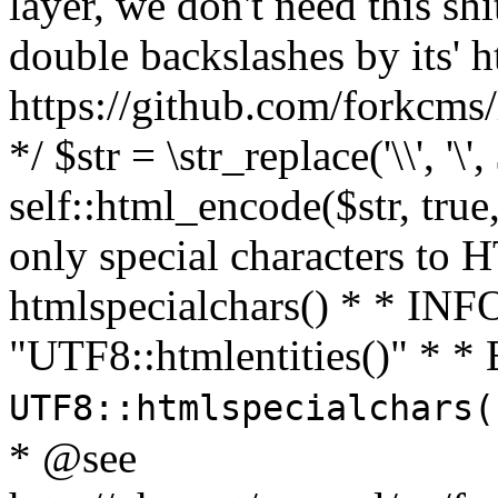
layer, we don't need this sh
double backslashes by its' h
https://github.com/forkcms/
*/ $str = \str_replace('\\', '\',
self::html_encode($str, tru
only special characters to 
htmlspecialchars() * * INFO
"UTF8::htmlentities()" *
UTF8::htmlspecialchars
* @see