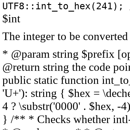
UTF8::int_to_hex(241); 
$int
The integer to be converted
* @param string $prefix [o
@return string the code poin
public static function int_to
'U+'): string { $hex = \dech
4 ? \substr('0000' . $hex, -4)
} /** * Checks whether intl-