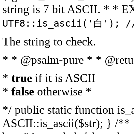
string is 7 bit ASCII. * 
UTF8::is_ascii('白'); /
The string to check.
* * @psalm-pure * * @retu
*
true
if it is ASCII
*
false
otherwise *
*/ public static function is_
ASCII::is_ascii($str); } /** 