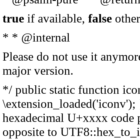
true
if available,
false
other
* * @internal
Please do not use it anymore
major version.
*/ public static function ic
\extension_loaded('iconv'); 
hexadecimal U+xxxx code po
opposite to UTF8::hex_to