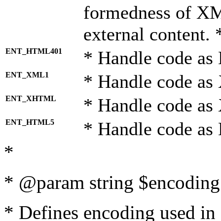
formedness of X
external content. 
ENT_HTML401
* Handle code as
ENT_XML1
* Handle code as
ENT_XHTML
* Handle code a
ENT_HTML5
* Handle code as
*
* @param string $encoding 
* Defines encoding used in