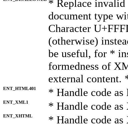
* Replace invalid 
document type wi
Character U+FFF
(otherwise) instea
be useful, for * i
formedness of X
external content. 
ENT_HTML401
* Handle code as
ENT_XML1
* Handle code as
ENT_XHTML
* Handle code a