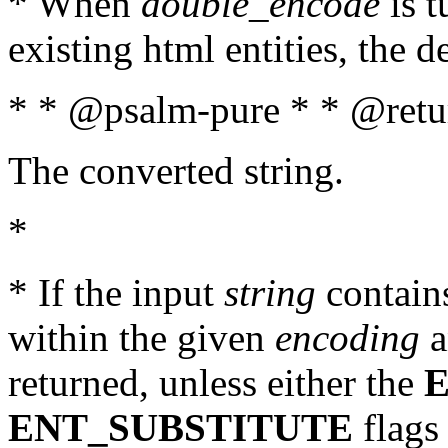
* When
double_encode
is t
existing html entities, the d
* * @psalm-pure * * @retur
The converted string.
*
* If the input
string
contains
within the given
encoding
a
returned, unless either the
ENT_SUBSTITUTE
flags 