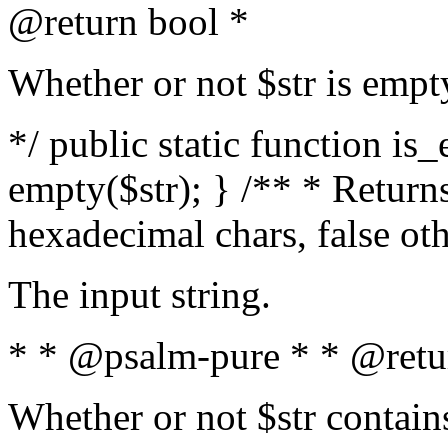
@return bool *
Whether or not $str is empt
*/ public static function is
empty($str); } /** * Returns
hexadecimal chars, false ot
The input string.
* * @psalm-pure * * @retu
Whether or not $str contain