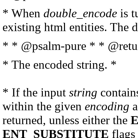
* When
double_encode
is t
existing html entities. The d
* * @psalm-pure * * @retur
* The encoded string. *
* If the input
string
contains
within the given
encoding
a
returned, unless either the
ENT_SUBSTITUTE
flags 