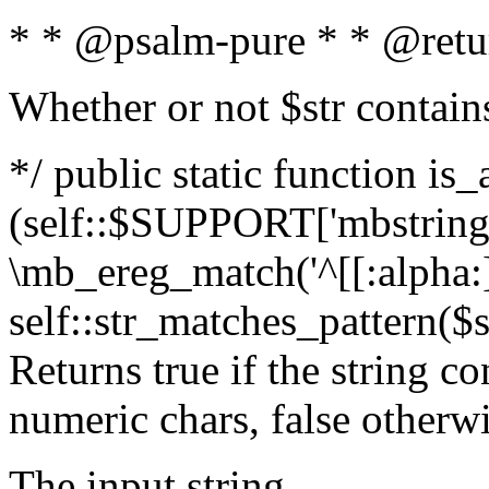
* * @psalm-pure * * @retu
Whether or not $str contain
*/ public static function is_
(self::$SUPPORT['mbstring'
\mb_ereg_match('^[[:alpha:]]
self::str_matches_pattern($st
Returns true if the string c
numeric chars, false otherw
The input string.