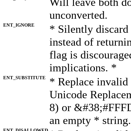
Will leave both d
unconverted.
ENT_IGNORE
* Silently discard
instead of returni
flag is discourage
implications. *
ENT_SUBSTITUTE
* Replace invalid
Unicode Replace
8) or &#38;#FFFD;
an empty * string.
ENT_DISALLOWED