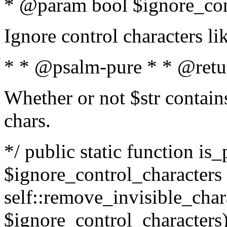
* @param bool $ignore_cont
Ignore control characters l
* * @psalm-pure * * @retu
Whether or not $str contains
chars.
*/ public static function is_
$ignore_control_characters =
self::remove_invisible_charac
$ignore_control_characters)