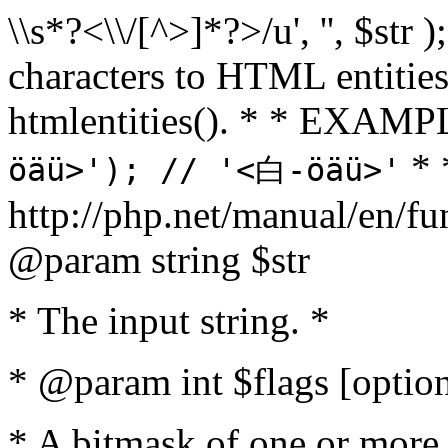
\\s*?<\\/[^>]*?>/u', '', $str 
characters to HTML entitie
htmlentities(). * * EXAM
* 
öäü>'); // '<白-öäü>'
http://php.net/manual/en/fu
@param string $str
* The input string. *
* @param int $flags [option
* A bitmask of one or more 