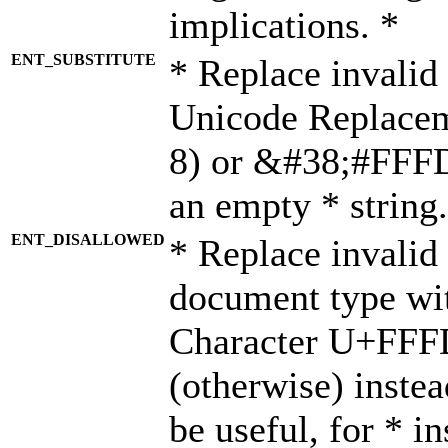
implications. *
ENT_SUBSTITUTE
* Replace invalid
Unicode Replace
8) or &#38;#FFFD;
an empty * string.
ENT_DISALLOWED
* Replace invalid 
document type wi
Character U+FFF
(otherwise) instea
be useful, for * i