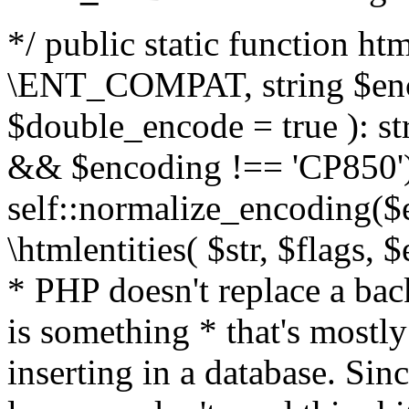
*/ public static function html
\ENT_COMPAT, string $enc
$double_encode = true ): st
&& $encoding !== 'CP850')
self::normalize_encoding($e
\htmlentities( $str, $flags,
* PHP doesn't replace a back
is something * that's mostl
inserting in a database. Sin