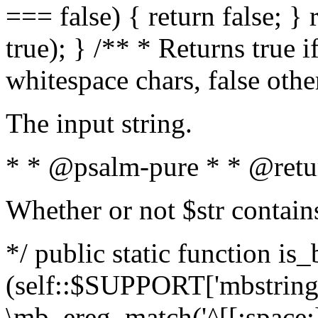
=== false) { return false; } 
true); } /** * Returns true i
whitespace chars, false oth
The input string.
* * @psalm-pure * * @retu
Whether or not $str contain
*/ public static function is_
(self::$SUPPORT['mbstring'
\mb_ereg_match('^[[:space:]]