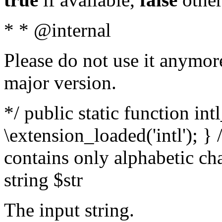
* * @internal
Please do not use it anymore
major version.
*/ public static function int
\extension_loaded('intl'); } 
contains only alphabetic ch
string $str
The input string.