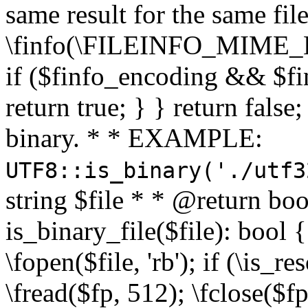
same result for the same fil
\finfo(\FILEINFO_MIME_E
if ($finfo_encoding && $fi
return true; } } return false;
binary. * * EXAMPLE:
UTF8::is_binary('./utf3
string $file * * @return boo
is_binary_file($file): bool { 
\fopen($file, 'rb'); if (\is_
\fread($fp, 512); \fclose($fp