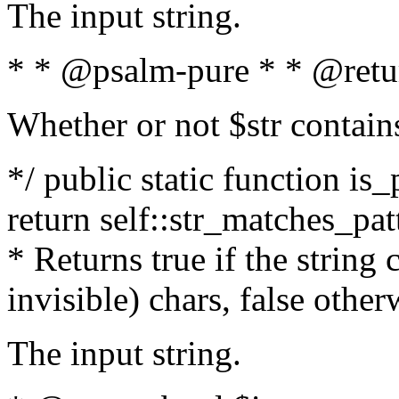
The input string.
* * @psalm-pure * * @retu
Whether or not $str contain
*/ public static function is_
return self::str_matches_patt
* Returns true if the string
invisible) chars, false othe
The input string.