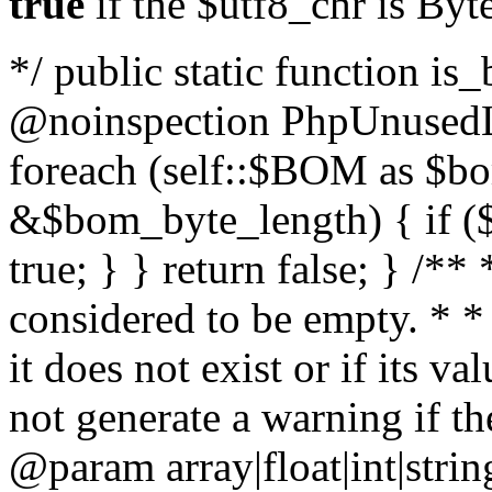
true
if the $utf8_chr is By
*/ public static function is
@noinspection PhpUnusedLo
foreach (self::$BOM as $b
&$bom_byte_length) { if ($
true; } } return false; } /**
considered to be empty. * *
it does not exist or if its 
not generate a warning if th
@param array
|float|int|str