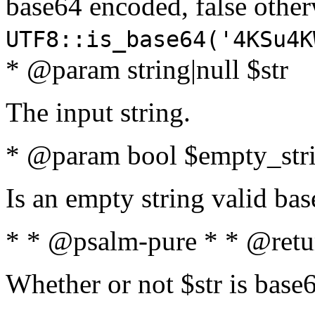
base64 encoded, false oth
UTF8::is_base64('4KSu4K
* @param string|null $str
The input string.
* @param bool $empty_strin
Is an empty string valid bas
* * @psalm-pure * * @retu
Whether or not $str is base