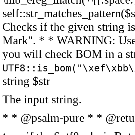
self::str_matches_pattern($st
Checks if the given string i
Mark". * * WARNING: Use 
you will check BOM in a 
UTF8::is_bom("\xef\xbb\
string $str
The input string.
* * @psalm-pure * * @retu