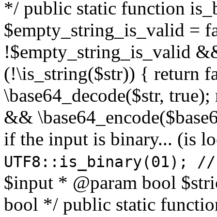
*/ public static function is
$empty_string_is_valid = fal
!$empty_string_is_valid && $
(!\is_string($str)) { return 
\base64_decode($str, true);
&& \base64_encode($base64
if the input is binary... (i
UTF8::is_binary(01); //
$input * @param bool $stri
bool */ public static functi