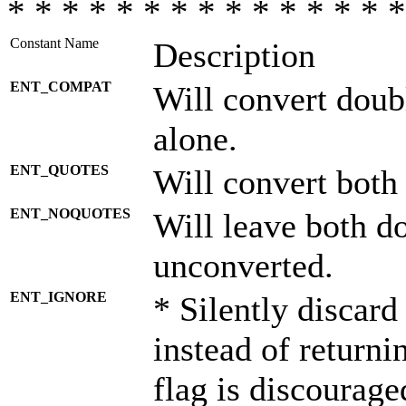
* * * * * * * * * * * * * * *
Constant Name
Description
ENT_COMPAT
Will convert doub
alone.
ENT_QUOTES
Will convert both
ENT_NOQUOTES
Will leave both d
unconverted.
ENT_IGNORE
* Silently discard
instead of returni
flag is discourage