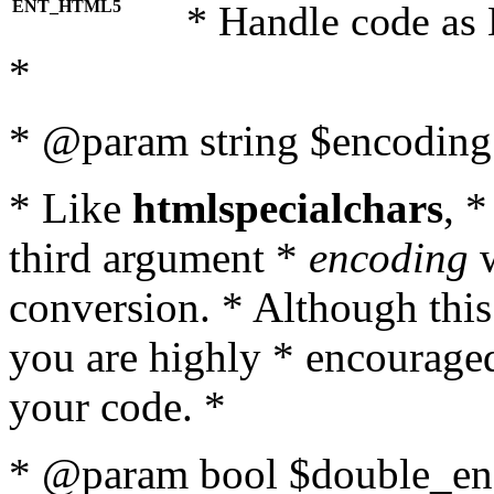
ENT_HTML5
* Handle code as
*
* @param string $encoding 
* Like
htmlspecialchars
, 
third argument *
encoding
w
conversion. * Although this
you are highly * encouraged 
your code. *
* @param bool $double_enc