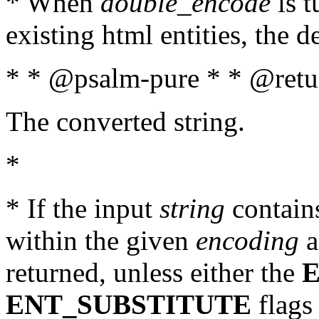
* When
double_encode
is t
existing html entities, the d
* * @psalm-pure * * @retur
The converted string.
*
* If the input
string
contains
within the given
encoding
a
returned, unless either the
ENT_SUBSTITUTE
flags 