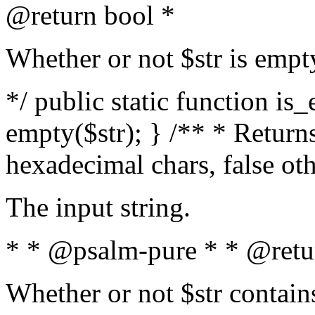
@return bool *
Whether or not $str is empt
*/ public static function is
empty($str); } /** * Returns
hexadecimal chars, false ot
The input string.
* * @psalm-pure * * @retu
Whether or not $str contain