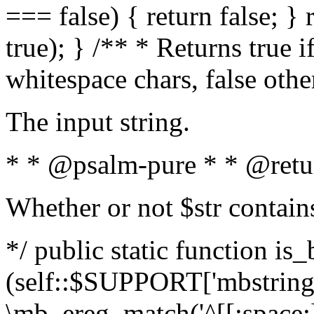
=== false) { return false; } 
true); } /** * Returns true i
whitespace chars, false oth
The input string.
* * @psalm-pure * * @retu
Whether or not $str contain
*/ public static function is_
(self::$SUPPORT['mbstring'
\mb_ereg_match('^[[:space:]]