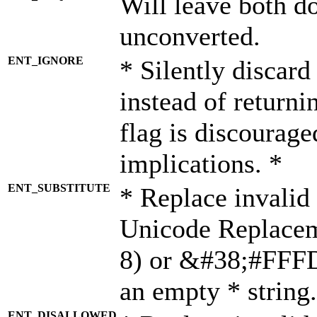
Will leave both d
unconverted.
ENT_IGNORE
* Silently discard
instead of returni
flag is discourage
implications. *
ENT_SUBSTITUTE
* Replace invalid
Unicode Replace
8) or &#38;#FFFD;
an empty * string.
ENT_DISALLOWED