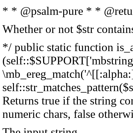
* * @psalm-pure * * @retu
Whether or not $str contain
*/ public static function is_
(self::$SUPPORT['mbstring'
\mb_ereg_match('^[[:alpha:]]
self::str_matches_pattern($st
Returns true if the string c
numeric chars, false otherw
The input string.