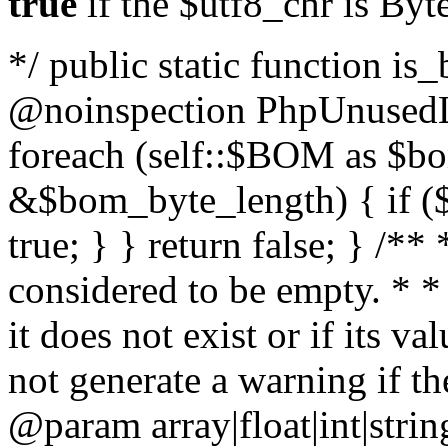
true
if the $utf8_chr is By
*/ public static function is
@noinspection PhpUnusedLo
foreach (self::$BOM as $b
&$bom_byte_length) { if ($
true; } } return false; } /**
considered to be empty. * *
it does not exist or if its 
not generate a warning if th
@param array
|float|int|str