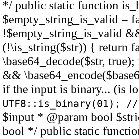
*/ public static function is
$empty_string_is_valid = fal
!$empty_string_is_valid && $
(!\is_string($str)) { return 
\base64_decode($str, true);
&& \base64_encode($base64
if the input is binary... (i
UTF8::is_binary(01); //
$input * @param bool $stri
bool */ public static functi