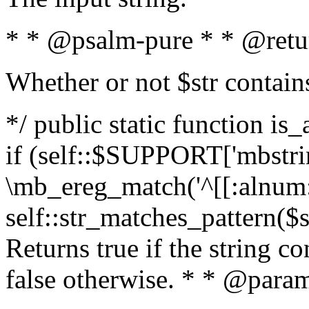
* * @psalm-pure * * @retu
Whether or not $str contain
*/ public static function is
if (self::$SUPPORT['mbstrin
\mb_ereg_match('^[[:alnum:]
self::str_matches_pattern($st
Returns true if the string c
false otherwise. * * @param