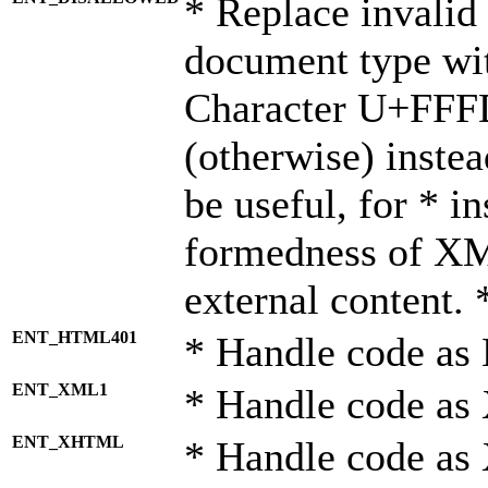
* Replace invalid 
document type wi
Character U+FFF
(otherwise) instea
be useful, for * i
formedness of X
external content. 
ENT_HTML401
* Handle code as
ENT_XML1
* Handle code as
ENT_XHTML
* Handle code a