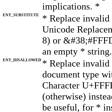
implications. *
ENT_SUBSTITUTE
* Replace invalid
Unicode Replace
8) or &#38;#FFFD;
an empty * string.
ENT_DISALLOWED
* Replace invalid 
document type wi
Character U+FFF
(otherwise) instea
be useful, for * i