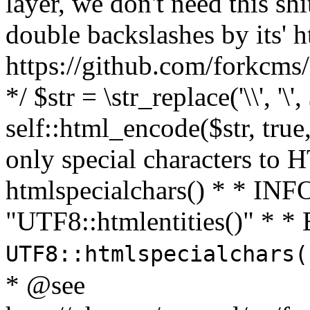
layer, we don't need this sh
double backslashes by its' h
https://github.com/forkcms/
*/ $str = \str_replace('\\', '\',
self::html_encode($str, tru
only special characters to 
htmlspecialchars() * * INFO
"UTF8::htmlentities()" *
UTF8::htmlspecialchars
* @see