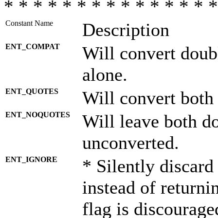
* * * * * * * * * * * * * * *
Constant Name
Description
ENT_COMPAT
Will convert doub
alone.
ENT_QUOTES
Will convert both
ENT_NOQUOTES
Will leave both d
unconverted.
ENT_IGNORE
* Silently discard
instead of returni
flag is discourage