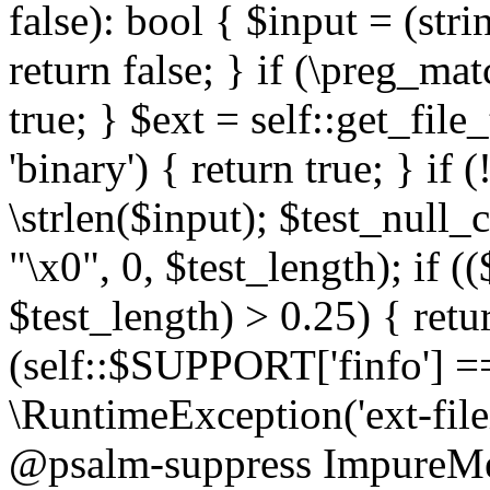
false): bool { $input = (stri
return false; } if (\preg_ma
true; } $ext = self::get_file
'binary') { return true; } if 
\strlen($input); $test_null_
"\x0", 0, $test_length); if (
$test_length) > 0.25) { return
(self::$SUPPORT['finfo'] =
\RuntimeException('ext-filein
@psalm-suppress ImpureMeth