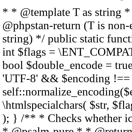
* * @template T as string 
@phpstan-return (T is non-
string) */ public static func
int $flags = \ENT_COMPAT,
bool $double_encode = true 
'UTF-8' && $encoding !== 
self::normalize_encoding($e
\htmlspecialchars( $str, $f
); } /** * Checks whether ic
* @psalm-pure * * @return