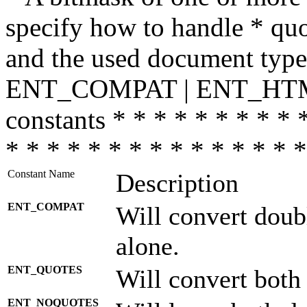
specify how to handle * quo
and the used document type.
ENT_COMPAT | ENT_HTML
constants * * * * * * * * * 
* * * * * * * * * * * * * * *
Constant Name
Description
ENT_COMPAT
Will convert doub
alone.
ENT_QUOTES
Will convert both
ENT_NOQUOTES