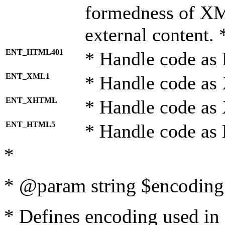
formedness of X
external content. 
ENT_HTML401
* Handle code as
ENT_XML1
* Handle code as
ENT_XHTML
* Handle code a
ENT_HTML5
* Handle code as
*
* @param string $encoding 
* Defines encoding used in