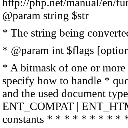
http://php.net/manual/en/fu
@param string $str
* The string being converte
* @param int $flags [option
* A bitmask of one or more 
specify how to handle * quo
and the used document type.
ENT_COMPAT | ENT_HTML
constants * * * * * * * * * 