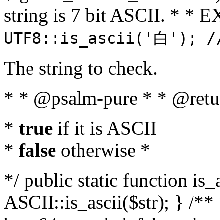
string is 7 bit ASCII. * 
UTF8::is_ascii('白'); /
The string to check.
* * @psalm-pure * * @retu
*
true
if it is ASCII
*
false
otherwise *
*/ public static function is_
ASCII::is_ascii($str); } /** 