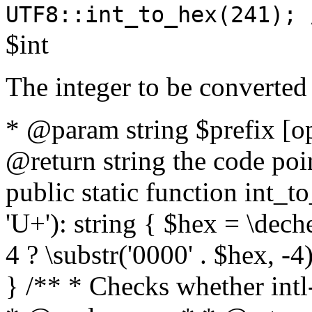
UTF8::int_to_hex(241); 
$int
The integer to be converted
* @param string $prefix [o
@return string the code poin
public static function int_to
'U+'): string { $hex = \dech
4 ? \substr('0000' . $hex, -4)
} /** * Checks whether intl-