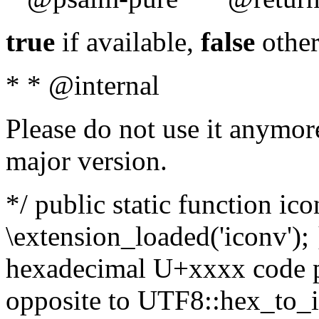
true
if available,
false
other
* * @internal
Please do not use it anymore
major version.
*/ public static function ic
\extension_loaded('iconv'); 
hexadecimal U+xxxx code po
opposite to UTF8::hex_to