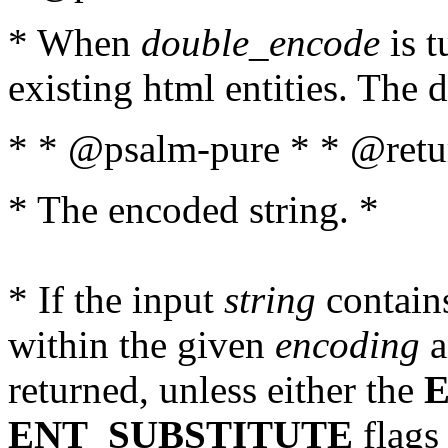
* When
double_encode
is t
existing html entities. The d
* * @psalm-pure * * @retur
* The encoded string. *
* If the input
string
contains
within the given
encoding
a
returned, unless either the
ENT_SUBSTITUTE
flags 