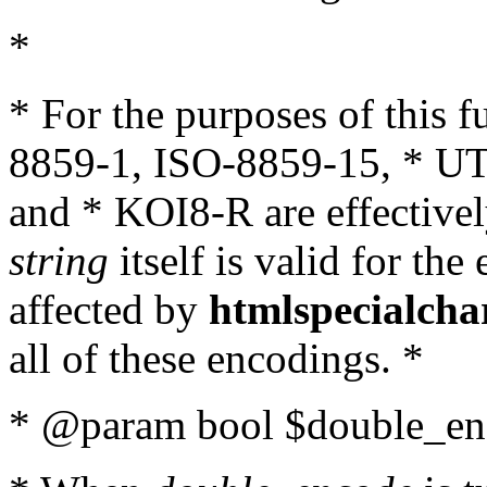
*
* For the purposes of this 
8859-1, ISO-8859-15, * UT
and * KOI8-R are effectivel
string
itself is valid for the
affected by
htmlspecialcha
all of these encodings. *
* @param bool $double_enc