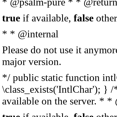
* @psalm-pure * * @return
true
if available,
false
other
* * @internal
Please do not use it anymore
major version.
*/ public static function in
\class_exists('IntlChar'); } 
available on the server. * 
true
if available,
false
other