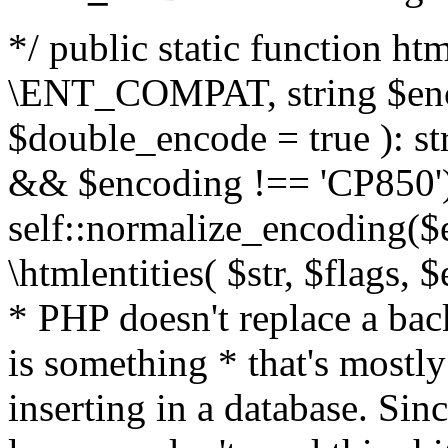
*/ public static function html
\ENT_COMPAT, string $enc
$double_encode = true ): st
&& $encoding !== 'CP850')
self::normalize_encoding($e
\htmlentities( $str, $flags,
* PHP doesn't replace a back
is something * that's mostl
inserting in a database. Sin