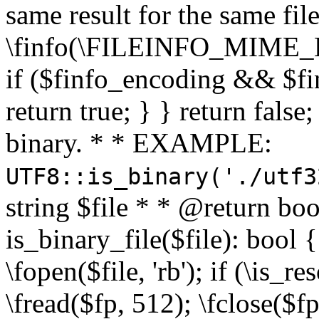
same result for the same fil
\finfo(\FILEINFO_MIME_E
if ($finfo_encoding && $fi
return true; } } return false;
binary. * * EXAMPLE:
UTF8::is_binary('./utf3
string $file * * @return boo
is_binary_file($file): bool { 
\fopen($file, 'rb'); if (\is_
\fread($fp, 512); \fclose($fp