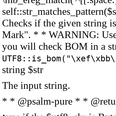
self::str_matches_pattern($st
Checks if the given string i
Mark". * * WARNING: Use 
you will check BOM in a 
UTF8::is_bom("\xef\xbb\
string $str
The input string.
* * @psalm-pure * * @retu