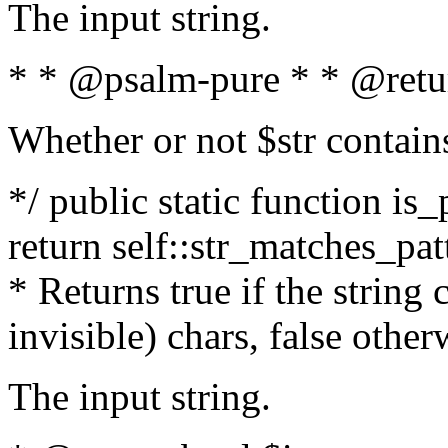
The input string.
* * @psalm-pure * * @retu
Whether or not $str contain
*/ public static function is_
return self::str_matches_patt
* Returns true if the string
invisible) chars, false othe
The input string.