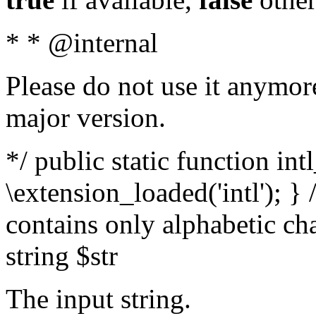
* * @internal
Please do not use it anymore
major version.
*/ public static function int
\extension_loaded('intl'); } 
contains only alphabetic ch
string $str
The input string.