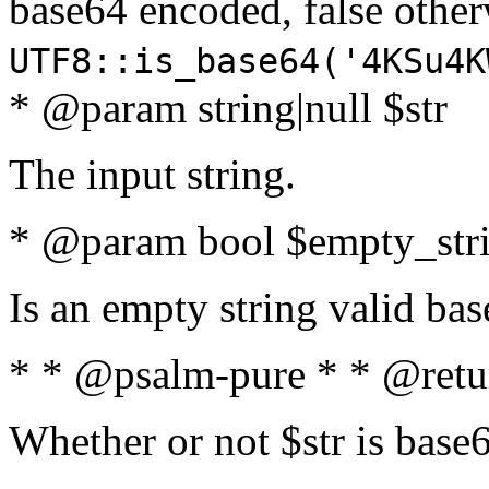
base64 encoded, false oth
UTF8::is_base64('4KSu4K
* @param string|null $str
The input string.
* @param bool $empty_strin
Is an empty string valid bas
* * @psalm-pure * * @retu
Whether or not $str is base