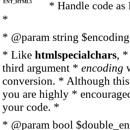
ENT_HTML5
* Handle code as
*
* @param string $encoding 
* Like
htmlspecialchars
, 
third argument *
encoding
w
conversion. * Although this
you are highly * encouraged 
your code. *
* @param bool $double_enc