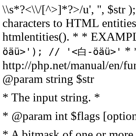
\\s*?<\\/[^>]*?>/u', '', $str 
characters to HTML entitie
htmlentities(). * * EXAM
* 
öäü>'); // '<白-öäü>'
http://php.net/manual/en/fu
@param string $str
* The input string. *
* @param int $flags [option
* A bitmask of one or more 