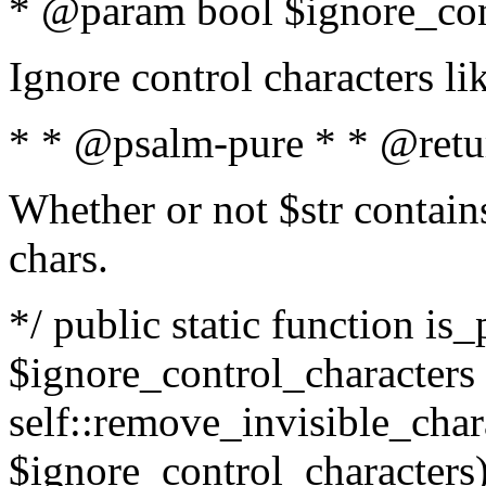
* @param bool $ignore_cont
Ignore control characters l
* * @psalm-pure * * @retu
Whether or not $str contains
chars.
*/ public static function is_
$ignore_control_characters =
self::remove_invisible_charac
$ignore_control_characters)