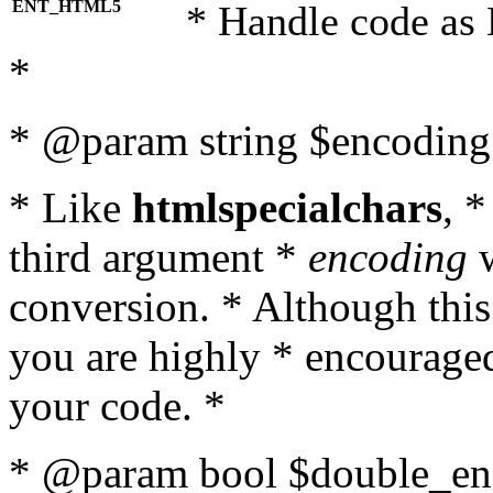
ENT_HTML5
* Handle code as
*
* @param string $encoding 
* Like
htmlspecialchars
, 
third argument *
encoding
w
conversion. * Although this
you are highly * encouraged 
your code. *
* @param bool $double_enc