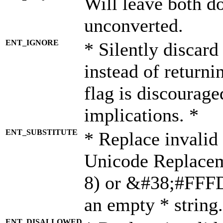
Will leave both d
unconverted.
ENT_IGNORE
* Silently discard
instead of returni
flag is discourage
implications. *
ENT_SUBSTITUTE
* Replace invalid
Unicode Replace
8) or &#38;#FFFD;
an empty * string.
ENT_DISALLOWED