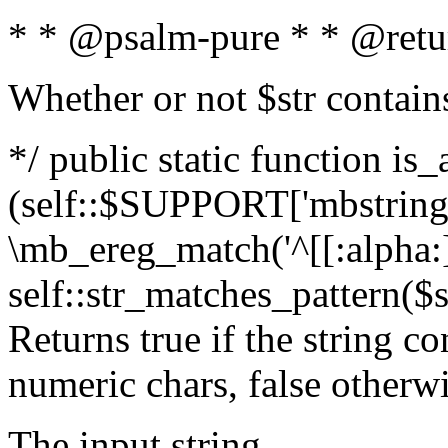
* * @psalm-pure * * @retu
Whether or not $str contain
*/ public static function is_
(self::$SUPPORT['mbstring'
\mb_ereg_match('^[[:alpha:]]
self::str_matches_pattern($st
Returns true if the string c
numeric chars, false otherw
The input string.