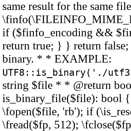
same result for the same fil
\finfo(\FILEINFO_MIME_E
if ($finfo_encoding && $fi
return true; } } return false;
binary. * * EXAMPLE:
UTF8::is_binary('./utf3
string $file * * @return boo
is_binary_file($file): bool { 
\fopen($file, 'rb'); if (\is_
\fread($fp, 512); \fclose($fp