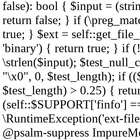
false): bool { $input = (stri
return false; } if (\preg_ma
true; } $ext = self::get_file
'binary') { return true; } if 
\strlen($input); $test_null_
"\x0", 0, $test_length); if (
$test_length) > 0.25) { return
(self::$SUPPORT['finfo'] =
\RuntimeException('ext-filein
@psalm-suppress ImpureMeth