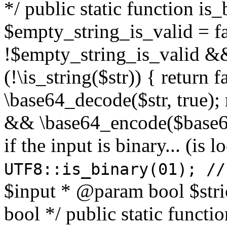
*/ public static function is
$empty_string_is_valid = fal
!$empty_string_is_valid && $
(!\is_string($str)) { return 
\base64_decode($str, true);
&& \base64_encode($base64
if the input is binary... (i
UTF8::is_binary(01); //
$input * @param bool $stri
bool */ public static functi