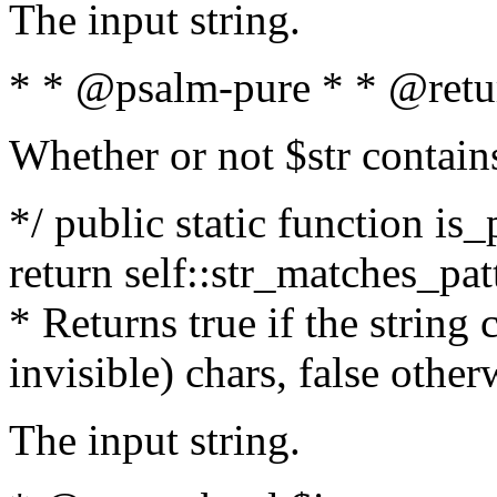
The input string.
* * @psalm-pure * * @retu
Whether or not $str contain
*/ public static function is_
return self::str_matches_patt
* Returns true if the string
invisible) chars, false othe
The input string.