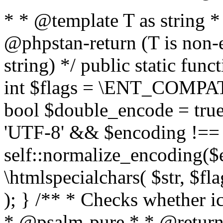
* * @template T as string 
@phpstan-return (T is non-
string) */ public static func
int $flags = \ENT_COMPAT,
bool $double_encode = true 
'UTF-8' && $encoding !== 
self::normalize_encoding($e
\htmlspecialchars( $str, $f
); } /** * Checks whether ic
* @psalm-pure * * @return