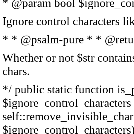
* @param bool $ignore_cont
Ignore control characters l
* * @psalm-pure * * @retu
Whether or not $str contains
chars.
*/ public static function is_
$ignore_control_characters =
self::remove_invisible_charac
$ignore_control_characters)