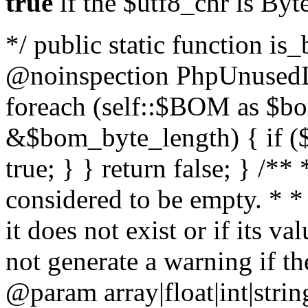
true
if the $utf8_chr is By
*/ public static function is
@noinspection PhpUnusedLo
foreach (self::$BOM as $b
&$bom_byte_length) { if ($
true; } } return false; } /**
considered to be empty. * *
it does not exist or if its 
not generate a warning if th
@param array
|float|int|str