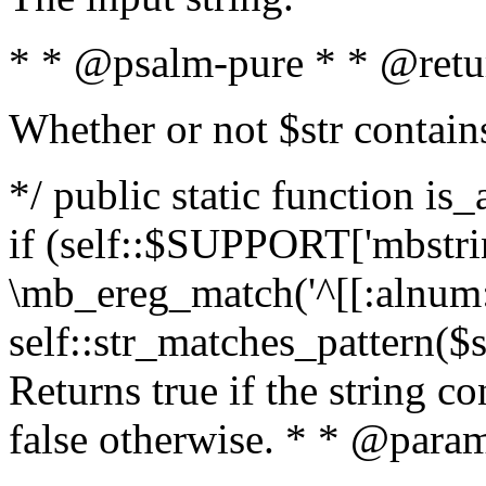
* * @psalm-pure * * @retu
Whether or not $str contain
*/ public static function is
if (self::$SUPPORT['mbstrin
\mb_ereg_match('^[[:alnum:]
self::str_matches_pattern($st
Returns true if the string c
false otherwise. * * @param