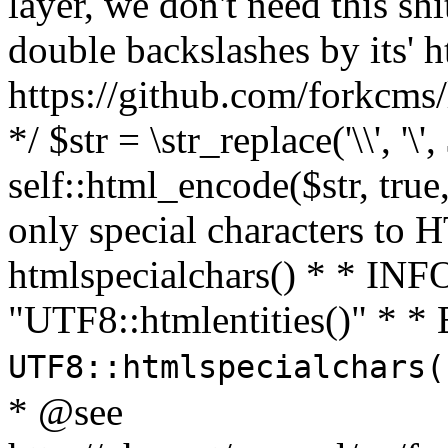
layer, we don't need this sh
double backslashes by its' h
https://github.com/forkcms/
*/ $str = \str_replace('\\', '\',
self::html_encode($str, tru
only special characters to 
htmlspecialchars() * * INFO
"UTF8::htmlentities()" *
UTF8::htmlspecialchars
* @see