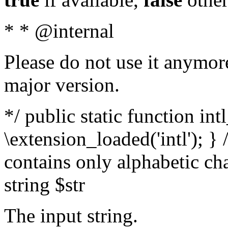
* * @internal
Please do not use it anymore
major version.
*/ public static function int
\extension_loaded('intl'); } 
contains only alphabetic ch
string $str
The input string.