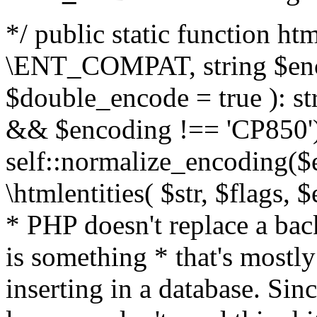
*/ public static function html
\ENT_COMPAT, string $enc
$double_encode = true ): st
&& $encoding !== 'CP850')
self::normalize_encoding($e
\htmlentities( $str, $flags,
* PHP doesn't replace a back
is something * that's mostl
inserting in a database. Sin