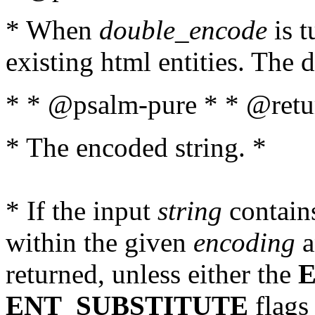
* When
double_encode
is t
existing html entities. The d
* * @psalm-pure * * @retur
* The encoded string. *
* If the input
string
contains
within the given
encoding
a
returned, unless either the
ENT_SUBSTITUTE
flags 