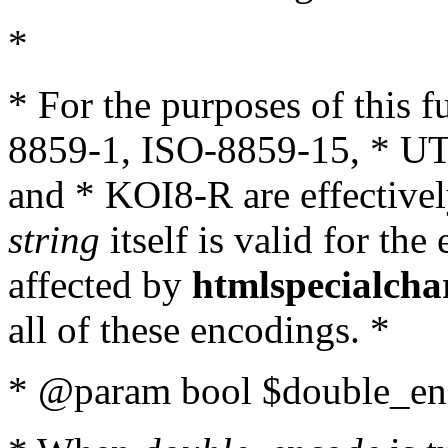
*
* For the purposes of this 
8859-1, ISO-8859-15, * UT
and * KOI8-R are effectivel
string
itself is valid for the
affected by
htmlspecialcha
all of these encodings. *
* @param bool $double_enc