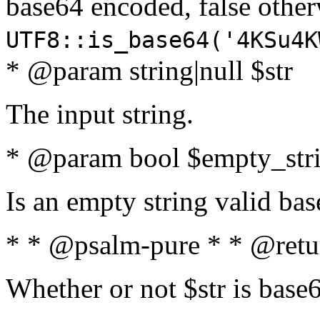
base64 encoded, false oth
UTF8::is_base64('4KSu4K
* @param string|null $str
The input string.
* @param bool $empty_strin
Is an empty string valid bas
* * @psalm-pure * * @retu
Whether or not $str is base