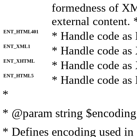
formedness of X
external content. 
ENT_HTML401
* Handle code as
ENT_XML1
* Handle code as
ENT_XHTML
* Handle code a
ENT_HTML5
* Handle code as
*
* @param string $encoding 
* Defines encoding used in