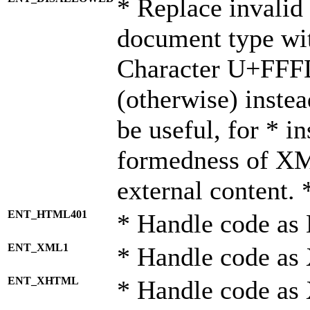
* Replace invalid 
document type wi
Character U+FFF
(otherwise) instea
be useful, for * i
formedness of X
external content. 
ENT_HTML401
* Handle code as
ENT_XML1
* Handle code as
ENT_XHTML
* Handle code a