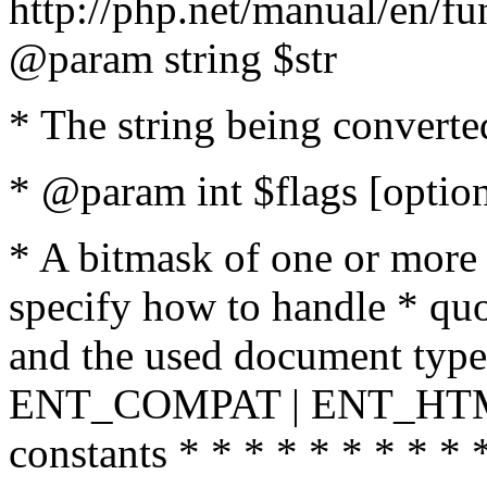
http://php.net/manual/en/fu
@param string $str
* The string being converte
* @param int $flags [option
* A bitmask of one or more 
specify how to handle * quo
and the used document type.
ENT_COMPAT | ENT_HTML
constants * * * * * * * * * 