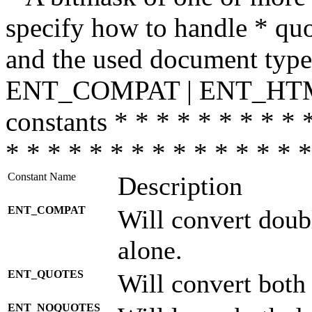
specify how to handle * quo
and the used document type.
ENT_COMPAT | ENT_HTML
constants * * * * * * * * * 
* * * * * * * * * * * * * * *
Constant Name
Description
ENT_COMPAT
Will convert doub
alone.
ENT_QUOTES
Will convert both
ENT_NOQUOTES