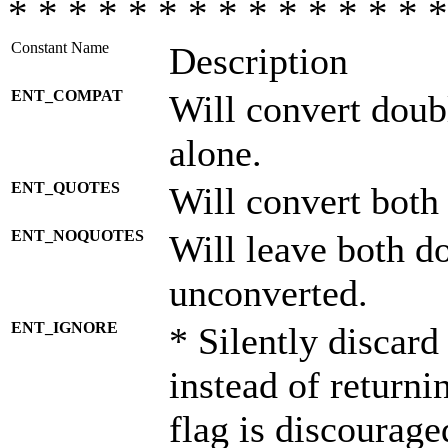
* * * * * * * * * * * * * * *
Constant Name
Description
ENT_COMPAT
Will convert doub
alone.
ENT_QUOTES
Will convert both
ENT_NOQUOTES
Will leave both d
unconverted.
ENT_IGNORE
* Silently discard
instead of returni
flag is discourage