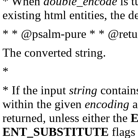
* When
double_encode
is t
existing html entities, the d
* * @psalm-pure * * @retur
The converted string.
*
* If the input
string
contains
within the given
encoding
a
returned, unless either the
ENT_SUBSTITUTE
flags 