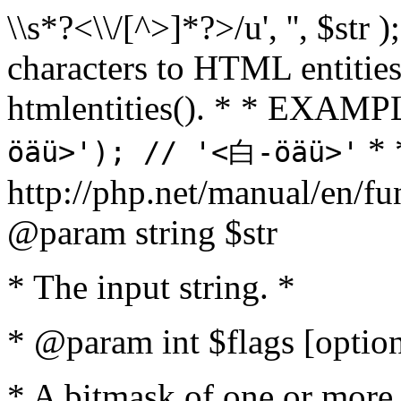
\\s*?<\\/[^>]*?>/u', '', $str 
characters to HTML entitie
htmlentities(). * * EXAM
* 
öäü>'); // '<白-öäü>'
http://php.net/manual/en/fu
@param string $str
* The input string. *
* @param int $flags [option
* A bitmask of one or more 