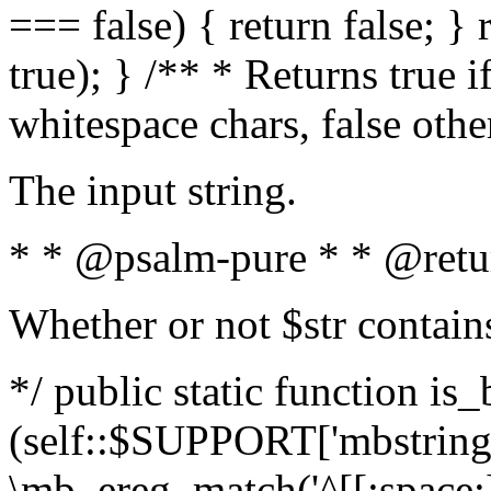
=== false) { return false; } 
true); } /** * Returns true i
whitespace chars, false oth
The input string.
* * @psalm-pure * * @retu
Whether or not $str contain
*/ public static function is_
(self::$SUPPORT['mbstring'
\mb_ereg_match('^[[:space:]]