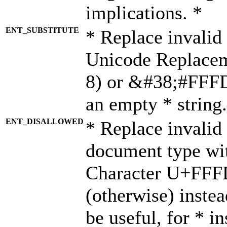
implications. *
ENT_SUBSTITUTE
* Replace invalid
Unicode Replace
8) or &#38;#FFFD;
an empty * string.
ENT_DISALLOWED
* Replace invalid 
document type wi
Character U+FFF
(otherwise) instea
be useful, for * i