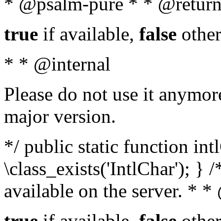
* @psalm-pure * * @return
true
if available,
false
other
* * @internal
Please do not use it anymore
major version.
*/ public static function in
\class_exists('IntlChar'); } 
available on the server. * 
true
if available,
false
other