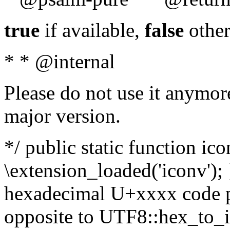
true
if available,
false
other
* * @internal
Please do not use it anymore
major version.
*/ public static function ic
\extension_loaded('iconv'); 
hexadecimal U+xxxx code po
opposite to UTF8::hex_to