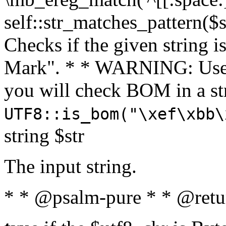
self::str_matches_pattern($st
Checks if the given string i
Mark". * * WARNING: Use 
you will check BOM in a 
UTF8::is_bom("\xef\xbb\
string $str
The input string.
* * @psalm-pure * * @retu