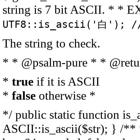
string is 7 bit ASCII. * 
UTF8::is_ascii('白'); /
The string to check.
* * @psalm-pure * * @retu
*
true
if it is ASCII
*
false
otherwise *
*/ public static function is_
ASCII::is_ascii($str); } /** 