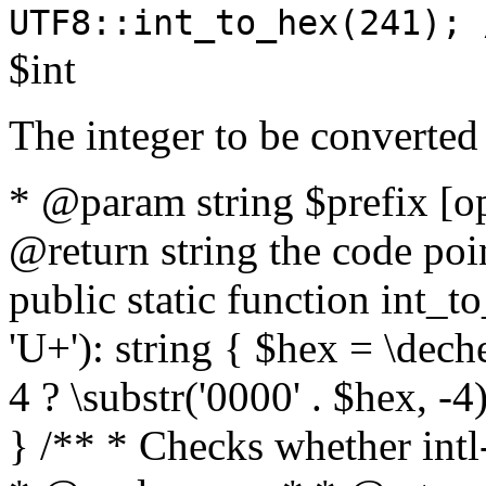
UTF8::int_to_hex(241); 
$int
The integer to be converted
* @param string $prefix [o
@return string the code poin
public static function int_to
'U+'): string { $hex = \dech
4 ? \substr('0000' . $hex, -4)
} /** * Checks whether intl-