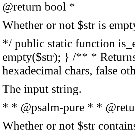
@return bool *
Whether or not $str is empt
*/ public static function is
empty($str); } /** * Returns
hexadecimal chars, false ot
The input string.
* * @psalm-pure * * @retu
Whether or not $str contain