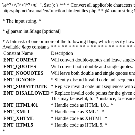
\\s*?<\\/[^>]*?>/u', '', $str ); } /** * Convert all applicable charac
http://php.net/manual/en/function.htmlentities.php * * @param string 
* The input string. *
* @param int $flags [optional]
* A bitmask of one or more of the following flags, which specify 
Available
flags
constants * * * * * * * * * * * * * * * * * * * * * * * 
Constant Name
Description
ENT_COMPAT
Will convert double-quotes and leave single
ENT_QUOTES
Will convert both double and single quotes.
ENT_NOQUOTES
Will leave both double and single quotes un
ENT_IGNORE
* Silently discard invalid code unit sequence
ENT_SUBSTITUTE
* Replace invalid code unit sequences wit
ENT_DISALLOWED
* Replace invalid code points for the giv
This may be useful, for * instance, to ens
ENT_HTML401
* Handle code as HTML 4.01. *
ENT_XML1
* Handle code as XML 1. *
ENT_XHTML
* Handle code as XHTML. *
ENT_HTML5
* Handle code as HTML 5. *
*