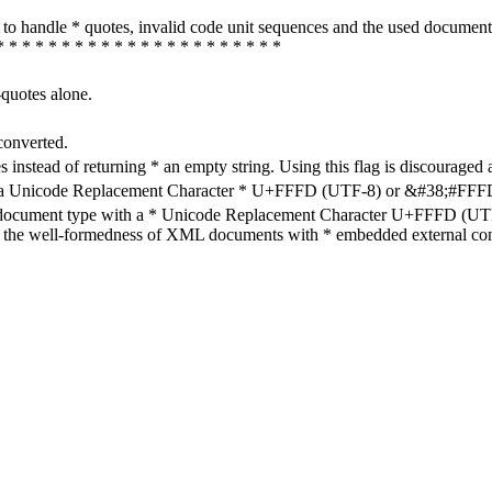
how to handle * quotes, invalid code unit sequences and the used do
* * * * * * * * * * * * * * * * * * * * * *
-quotes alone.
converted.
s instead of returning * an empty string. Using this flag is discouraged 
h a Unicode Replacement Character * U+FFFD (UTF-8) or &#38;#FFFD; (
en document type with a * Unicode Replacement Character U+FFFD (UTF-
ure the well-formedness of XML documents with * embedded external con