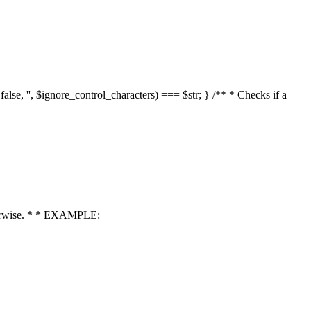
 false, '', $ignore_control_characters) === $str; } /** * Checks if a
 otherwise. * * EXAMPLE: