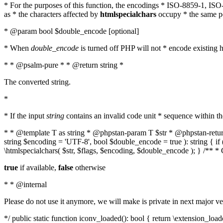
* For the purposes of this function, the encodings * ISO-8859-1, IS
as * the characters affected by
htmlspecialchars
occupy * the same pos
* @param bool $double_encode [optional]
* When
double_encode
is turned off PHP will not * encode existing ht
* * @psalm-pure * * @return string *
The converted string.
*
* If the input
string
contains an invalid code unit * sequence within t
* * @template T as string * @phpstan-param T $str * @phpstan-return 
string $encoding = 'UTF-8', bool $double_encode = true ): string { 
\htmlspecialchars( $str, $flags, $encoding, $double_encode ); } /** 
true
if available,
false
otherwise
* * @internal
Please do not use it anymore, we will make is private in next major ve
*/ public static function iconv_loaded(): bool { return \extension_lo