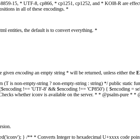
O-8859-15, * UTF-8, cp866, * cp1251, cp1252, and * KOI8-R are effect
itions in all of these encodings. *
ml entities, the default is to convert everything. *
he given
encoding
an empty string * will be returned, unless either the
E
(T is non-empty-string ? non-empty-string : string) */ public static f
if ($encoding !== 'UTF-8' && $encoding !== 'CP850') { $encoding = se
* Checks whether iconv is available on the server. * * @psalm-pure * * 
rsion.
aded('iconv'); } /** * Converts Integer to hexadecimal U+xxxx code poi