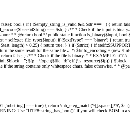
alse): bool { if ( !$empty_string_is_valid && $str === '' ) { return false;
4_encode($base64String) === $str; } /** * Check if the input is binary
e * * @return bool */ public static function is_binary($input, bool $stri
t = self::get_file_type($input); if ($ext['type'] === 'binary') { return tru
/ $test_length) > 0.25) { return true; } } if ($strict) { if (self::$SUPPO
 return the same result for the same file ... */ $finfo_encoding = (
 return false; } /** * Check if the file is binary. * * EXAMPLE:
UTF8:
nit $block = ''; $fp = \fopen($file, 'rb'); if (\is_resource($fp)) { $block 
true if the string contains only whitespace chars, false otherwise. * * @pa
RT['mbstring'] === true) { return \mb_ereg_match('^[[:space:]]*$', $str); 
* WARNING: Use "UTF8::string_has_bom()" if you will check BOM in 