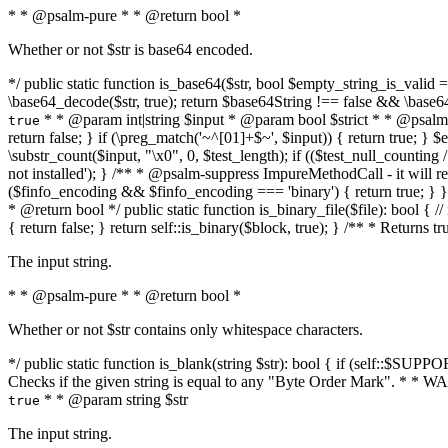
* * @psalm-pure * * @return bool *
Whether or not $str is base64 encoded.
*/ public static function is_base64($str, bool $empty_string_is_valid = f
\base64_decode($str, true); return $base64String !== false && \base6
* * @param int|string $input * @param bool $strict * * @psalm-pur
true
return false; } if (\preg_match('~^[01]+$~', $input)) { return true; } $ex
\substr_count($input, "\x0", 0, $test_length); if (($test_null_counting 
not installed'); } /** * @psalm-suppress ImpureMethodCall - it will
($finfo_encoding && $finfo_encoding === 'binary') { return true; } }
* @return bool */ public static function is_binary_file($file): bool { // i
{ return false; } return self::is_binary($block, true); } /** * Returns 
The input string.
* * @psalm-pure * * @return bool *
Whether or not $str contains only whitespace characters.
*/ public static function is_blank(string $str): bool { if (self::$SUPPO
Checks if the given string is equal to any "Byte Order Mark". * 
* * @param string $str
true
The input string.