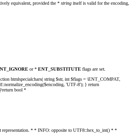
ively equivalent, provided the *
string
itself is valid for the encoding,
NT_IGNORE
or *
ENT_SUBSTITUTE
flags are set.
unction htmlspecialchars( string $str, int $flags = \ENT_COMPAT,
lf::normalize_encoding($encoding, 'UTF-8'); } return
@return bool *
nt representation. * * INFO: opposite to UTF8::hex_to_int() * *