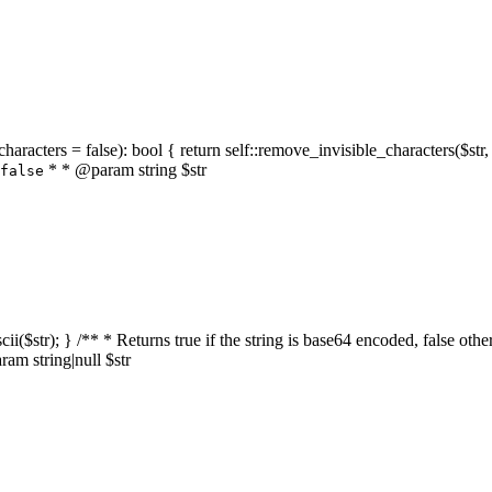
characters = false): bool { return self::remove_invisible_characters($str,
* * @param string $str
false
_ascii($str); } /** * Returns true if the string is base64 encoded, false
am string|null $str