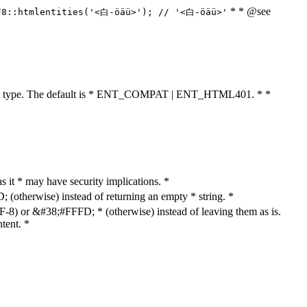
* * @see
F8::htmlentities('<白-öäü>'); // '<白-öäü>'
cument type. The default is * ENT_COMPAT | ENT_HTML401. * *
as it * may have security implications. *
otherwise) instead of returning an empty * string. *
8) or &#38;#FFFD; * (otherwise) instead of leaving them as is.
tent. *