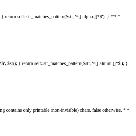
 return self::str_matches_pattern($str, '^[[:alpha:]]*$'); } /** *
 $str); } return self::str_matches_pattern($str, '^[[:alnum:]]*$'); }
ring contains only printable (non-invisible) chars, false otherwise. * *