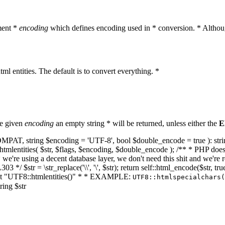
ment *
encoding
which defines encoding used in * conversion. * Althoug
ml entities. The default is to convert everything. *
he given
encoding
an empty string * will be returned, unless either the
E
NT_COMPAT, string $encoding = 'UTF-8', bool $double_encode = true ): s
mlentities( $str, $flags, $encoding, $double_encode ); /** * PHP doesn't 
we're using a decent database layer, we don't need this shit and we're r
303 */ $str = \str_replace('\\', '\', $str); return self::html_encode($str
k at "UTF8::htmlentities()" * * EXAMPLE:
UTF8::htmlspecialchars
ring $str