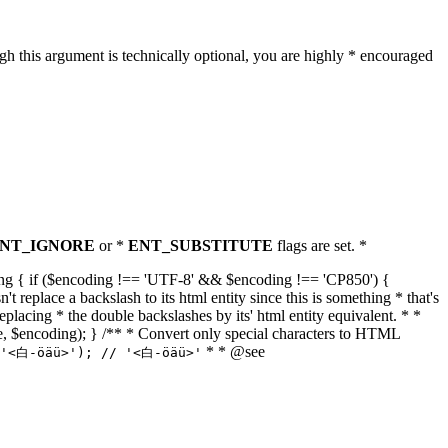
h this argument is technically optional, you are highly * encouraged
NT_IGNORE
or *
ENT_SUBSTITUTE
flags are set. *
tring { if ($encoding !== 'UTF-8' && $encoding !== 'CP850') {
replace a backslash to its html entity since this is something * that's
eplacing * the double backslashes by its' html entity equivalent. * *
, true, $encoding); } /** * Convert only special characters to HTML
* * @see
('<白-öäü>'); // '<白-öäü>'