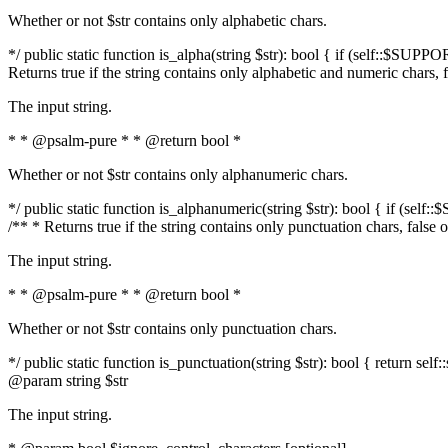
Whether or not $str contains only alphabetic chars.
*/ public static function is_alpha(string $str): bool { if (self::$SUPPO
Returns true if the string contains only alphabetic and numeric chars, 
The input string.
* * @psalm-pure * * @return bool *
Whether or not $str contains only alphanumeric chars.
*/ public static function is_alphanumeric(string $str): bool { if (self
/** * Returns true if the string contains only punctuation chars, false
The input string.
* * @psalm-pure * * @return bool *
Whether or not $str contains only punctuation chars.
*/ public static function is_punctuation(string $str): bool { return self:
@param string $str
The input string.