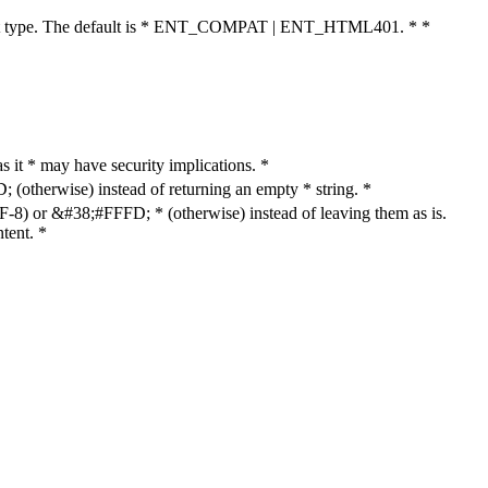
cument type. The default is * ENT_COMPAT | ENT_HTML401. * *
as it * may have security implications. *
otherwise) instead of returning an empty * string. *
8) or &#38;#FFFD; * (otherwise) instead of leaving them as is.
tent. *