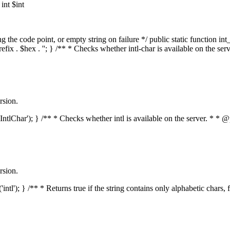
nt $int
he code point, or empty string on failure */ public static function int_t
prefix . $hex . ''; } /** * Checks whether intl-char is available on the 
rsion.
s('IntlChar'); } /** * Checks whether intl is available on the server. * 
rsion.
'intl'); } /** * Returns true if the string contains only alphabetic chars