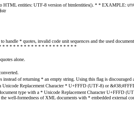
ters to HTML entities: UTF-8 version of htmlentities(). * * EXAMPLE:
UT
$str
how to handle * quotes, invalid code unit sequences and the used do
* * * * * * * * * * * * * * * * * * * * * *
-quotes alone.
converted.
s instead of returning * an empty string. Using this flag is discouraged 
h a Unicode Replacement Character * U+FFFD (UTF-8) or &#38;#FFFD; (
en document type with a * Unicode Replacement Character U+FFFD (UTF-
ure the well-formedness of XML documents with * embedded external con