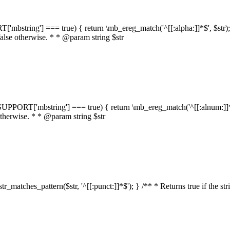
RT['mbstring'] === true) { return \mb_ereg_match('^[[:alpha:]]*$', $str); }
false otherwise. * * @param string $str
::$SUPPORT['mbstring'] === true) { return \mb_ereg_match('^[[:alnum:]]*$',
 otherwise. * * @param string $str
:str_matches_pattern($str, '^[[:punct:]]*$'); } /** * Returns true if the st