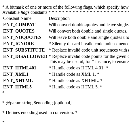
* A bitmask of one or more of the following flags, which specify 
Available
flags
constants * * * * * * * * * * * * * * * * * * * * * * * 
Constant Name
Description
ENT_COMPAT
Will convert double-quotes and leave single
ENT_QUOTES
Will convert both double and single quotes.
ENT_NOQUOTES
Will leave both double and single quotes un
ENT_IGNORE
* Silently discard invalid code unit sequence
ENT_SUBSTITUTE
* Replace invalid code unit sequences wit
ENT_DISALLOWED
* Replace invalid code points for the giv
This may be useful, for * instance, to ens
ENT_HTML401
* Handle code as HTML 4.01. *
ENT_XML1
* Handle code as XML 1. *
ENT_XHTML
* Handle code as XHTML. *
ENT_HTML5
* Handle code as HTML 5. *
*
* @param string $encoding [optional]
* Defines encoding used in conversion. *
*