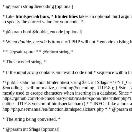
* @param string $encoding [optional]
* Like
htmlspecialchars
, *
htmlentities
takes an optional third argu
to specify the correct value for your code. *
* @param bool $double_encode [optional]
* When
double_encode
is turned off PHP will not * encode existing ht
* * @psalm-pure * * @return string *
* The encoded string. *
* If the input
string
contains an invalid code unit * sequence within t
*/ public static function htmlentities( string $str, int $flags = \E
$encoding = self::normalize_encoding($encoding, 'UTF-8'); } $str = \ht
mostly used to escape characters when inserting in a database. Since * 
https://github.com/forkcms/library/blob/master/spoon/filter/filter.php#L
entities: UTF-8 version of htmlspecialchars() * * INFO: Take a loo
http://php.net/manual/en/function.htmlspecialchars.php * * @param st
* The string being converted. *
* @param int $flags [optional]