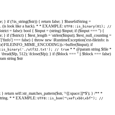
 } if (!\is_string($str)) { return false; } $base64String =
... (is look like a hack). * * EXAMPLE:
UTF8::is_binary(01); //
ct = false): bool { $input = (string) $input; if ($input === '') {
e; } if (!$strict) { $test_length = \strlen($input); $test_null_counting =
RT['finfo'] === false) { throw new \RuntimeException('ext-fileinfo: is
new \finfo(\FILEINFO_MIME_ENCODING))->buffer($input); if
* * @param string $file *
:is_binary('./utf32.txt'); // true
= \fread($fp, 512); \fclose($fp); } if ($block === '' || $block === false)
ram string $str
} return self::str_matches_pattern($str, '^[[:space:]]*$'); } /** *
a string. * * EXAMPLE:
UTF8::is_bom("\xef\xbb\xbf"); //