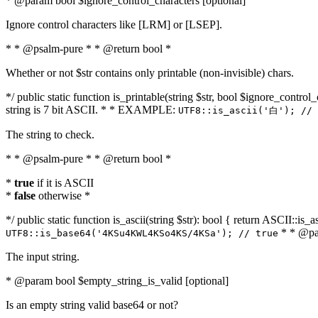
* @param bool $ignore_control_characters [optional]
Ignore control characters like [LRM] or [LSEP].
* * @psalm-pure * * @return bool *
Whether or not $str contains only printable (non-invisible) chars.
*/ public static function is_printable(string $str, bool $ignore_control_
string is 7 bit ASCII. * * EXAMPLE:
UTF8::is_ascii('白'); // 
The string to check.
* * @psalm-pure * * @return bool *
*
true
if it is ASCII
*
false
otherwise *
*/ public static function is_ascii(string $str): bool { return ASCII::is
* * @par
UTF8::is_base64('4KSu4KWL4KSo4KS/4KSa'); // true
The input string.
* @param bool $empty_string_is_valid [optional]
Is an empty string valid base64 or not?