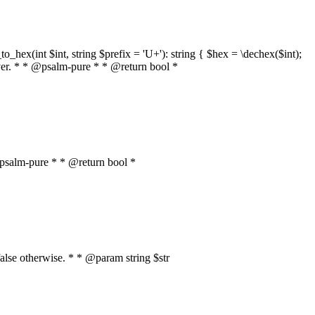
o_hex(int $int, string $prefix = 'U+'): string { $hex = \dechex($int);
server. * * @psalm-pure * * @return bool *
* @psalm-pure * * @return bool *
, false otherwise. * * @param string $str