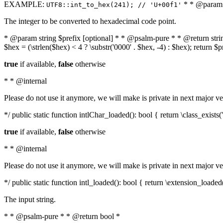
EXAMPLE:
* * @param i
UTF8::int_to_hex(241); // 'U+00f1'
The integer to be converted to hexadecimal code point.
* @param string $prefix [optional] * * @psalm-pure * * @return string t
$hex = (\strlen($hex) < 4 ? \substr('0000' . $hex, -4) : $hex); return $
true
if available,
false
otherwise
* * @internal
Please do not use it anymore, we will make is private in next major ve
*/ public static function intlChar_loaded(): bool { return \class_exist
true
if available,
false
otherwise
* * @internal
Please do not use it anymore, we will make is private in next major ve
*/ public static function intl_loaded(): bool { return \extension_loaded(
The input string.
* * @psalm-pure * * @return bool *