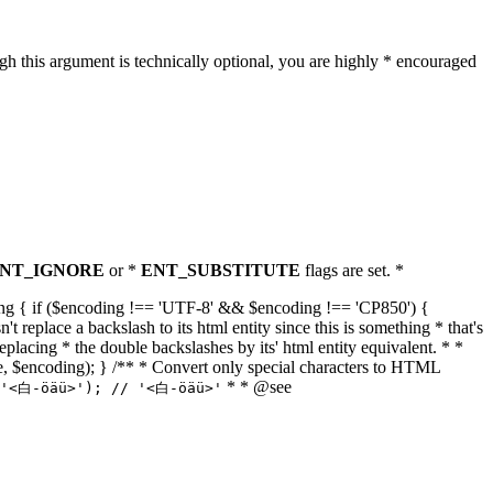
h this argument is technically optional, you are highly * encouraged
NT_IGNORE
or *
ENT_SUBSTITUTE
flags are set. *
tring { if ($encoding !== 'UTF-8' && $encoding !== 'CP850') {
replace a backslash to its html entity since this is something * that's
eplacing * the double backslashes by its' html entity equivalent. * *
, true, $encoding); } /** * Convert only special characters to HTML
* * @see
('<白-öäü>'); // '<白-öäü>'