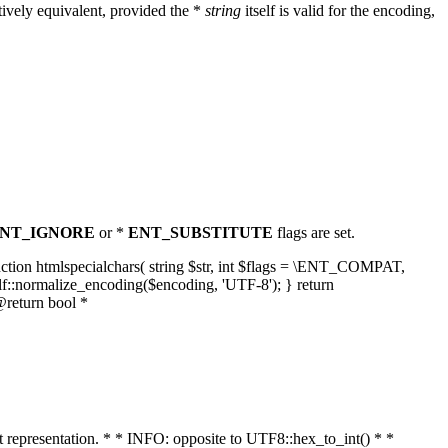
ively equivalent, provided the *
string
itself is valid for the encoding,
NT_IGNORE
or *
ENT_SUBSTITUTE
flags are set.
unction htmlspecialchars( string $str, int $flags = \ENT_COMPAT,
lf::normalize_encoding($encoding, 'UTF-8'); } return
@return bool *
nt representation. * * INFO: opposite to UTF8::hex_to_int() * *