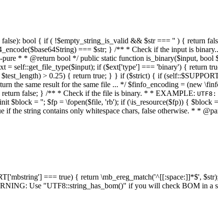
alse): bool { if ( !$empty_string_is_valid && $str === '' ) { return false;
4_encode($base64String) === $str; } /** * Check if the input is binary
e * * @return bool */ public static function is_binary($input, bool $stri
t = self::get_file_type($input); if ($ext['type'] === 'binary') { return tru
/ $test_length) > 0.25) { return true; } } if ($strict) { if (self::$SUPPO
 return the same result for the same file ... */ $finfo_encoding = (
 return false; } /** * Check if the file is binary. * * EXAMPLE:
UTF8:
nit $block = ''; $fp = \fopen($file, 'rb'); if (\is_resource($fp)) { $block 
true if the string contains only whitespace chars, false otherwise. * * @pa
RT['mbstring'] === true) { return \mb_ereg_match('^[[:space:]]*$', $str); 
* WARNING: Use "UTF8::string_has_bom()" if you will check BOM in 