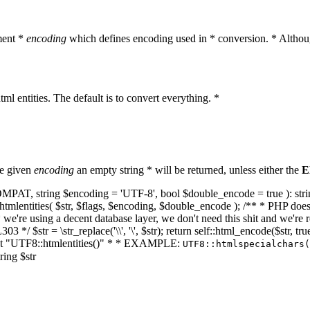
ment *
encoding
which defines encoding used in * conversion. * Althoug
ml entities. The default is to convert everything. *
he given
encoding
an empty string * will be returned, unless either the
E
NT_COMPAT, string $encoding = 'UTF-8', bool $double_encode = true ): s
mlentities( $str, $flags, $encoding, $double_encode ); /** * PHP doesn't 
we're using a decent database layer, we don't need this shit and we're r
303 */ $str = \str_replace('\\', '\', $str); return self::html_encode($str
k at "UTF8::htmlentities()" * * EXAMPLE:
UTF8::htmlspecialchars
ring $str