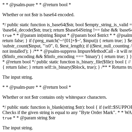
* * @psalm-pure * * @return bool *
Whether or not $str is base64 encoded.
*/ public static function is_base64($str, bool $empty_string_is_valid = f
\base64_decode($str, true); return $base64String !== false && \base6
* * @param int|string $input * @param bool $strict * * @psalm-pur
true
return false; } if (\preg_match('~^[01]+$~', $input)) { return true; } $ex
\substr_count($input, "\x0", 0, $test_length); if (($test_null_counting 
not installed'); } /** * @psalm-suppress ImpureMethodCall - it will
($finfo_encoding && $finfo_encoding === 'binary') { return true; } }
* @return bool */ public static function is_binary_file($file): bool { // i
{ return false; } return self::is_binary($block, true); } /** * Returns 
The input string.
* * @psalm-pure * * @return bool *
Whether or not $str contains only whitespace characters.
*/ public static function is_blank(string $str): bool { if (self::$SUPPO
Checks if the given string is equal to any "Byte Order Mark". * 
* * @param string $str
true
The input string.