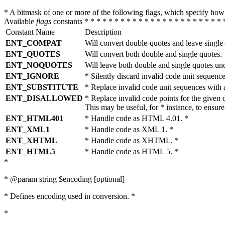
* A bitmask of one or more of the following flags, which specify 
Available
flags
constants * * * * * * * * * * * * * * * * * * * * * * * 
Constant Name
Description
ENT_COMPAT
Will convert double-quotes and leave single
ENT_QUOTES
Will convert both double and single quotes.
ENT_NOQUOTES
Will leave both double and single quotes un
ENT_IGNORE
* Silently discard invalid code unit sequence
ENT_SUBSTITUTE
* Replace invalid code unit sequences wit
ENT_DISALLOWED
* Replace invalid code points for the giv
This may be useful, for * instance, to ens
ENT_HTML401
* Handle code as HTML 4.01. *
ENT_XML1
* Handle code as XML 1. *
ENT_XHTML
* Handle code as XHTML. *
ENT_HTML5
* Handle code as HTML 5. *
*
* @param string $encoding [optional]
* Defines encoding used in conversion. *
*