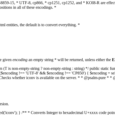
O-8859-15, * UTF-8, cp866, * cp1251, cp1252, and * KOI8-R are effect
itions in all of these encodings. *
ml entities, the default is to convert everything. *
he given
encoding
an empty string * will be returned, unless either the
E
(T is non-empty-string ? non-empty-string : string) */ public static f
if ($encoding !== 'UTF-8' && $encoding !== 'CP850') { $encoding = se
* Checks whether iconv is available on the server. * * @psalm-pure * * 
rsion.
aded('iconv'); } /** * Converts Integer to hexadecimal U+xxxx code poi