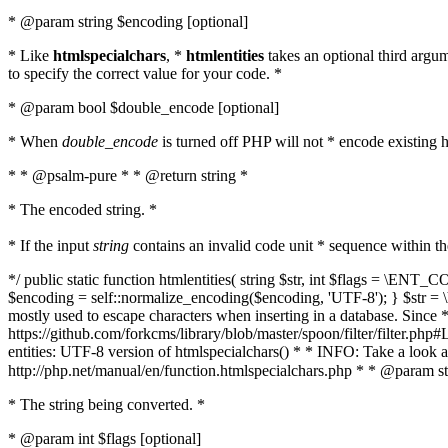
* @param string $encoding [optional]
* Like
htmlspecialchars
, *
htmlentities
takes an optional third argu
to specify the correct value for your code. *
* @param bool $double_encode [optional]
* When
double_encode
is turned off PHP will not * encode existing ht
* * @psalm-pure * * @return string *
* The encoded string. *
* If the input
string
contains an invalid code unit * sequence within t
*/ public static function htmlentities( string $str, int $flags = \E
$encoding = self::normalize_encoding($encoding, 'UTF-8'); } $str = \ht
mostly used to escape characters when inserting in a database. Since * 
https://github.com/forkcms/library/blob/master/spoon/filter/filter.php#L
entities: UTF-8 version of htmlspecialchars() * * INFO: Take a loo
http://php.net/manual/en/function.htmlspecialchars.php * * @param st
* The string being converted. *
* @param int $flags [optional]