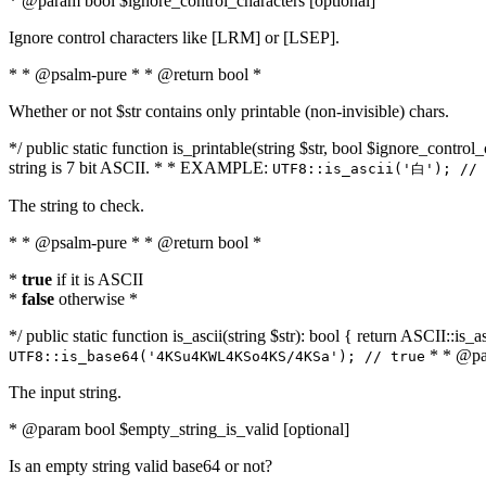
* @param bool $ignore_control_characters [optional]
Ignore control characters like [LRM] or [LSEP].
* * @psalm-pure * * @return bool *
Whether or not $str contains only printable (non-invisible) chars.
*/ public static function is_printable(string $str, bool $ignore_control_
string is 7 bit ASCII. * * EXAMPLE:
UTF8::is_ascii('白'); // 
The string to check.
* * @psalm-pure * * @return bool *
*
true
if it is ASCII
*
false
otherwise *
*/ public static function is_ascii(string $str): bool { return ASCII::is
* * @par
UTF8::is_base64('4KSu4KWL4KSo4KS/4KSa'); // true
The input string.
* @param bool $empty_string_is_valid [optional]
Is an empty string valid base64 or not?