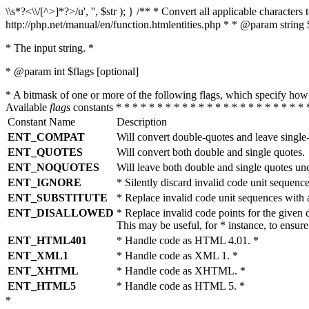
\\s*?<\\/[^>]*?>/u', '', $str ); } /** * Convert all applicable charac
http://php.net/manual/en/function.htmlentities.php * * @param string 
* The input string. *
* @param int $flags [optional]
* A bitmask of one or more of the following flags, which specify 
Available
flags
constants * * * * * * * * * * * * * * * * * * * * * * * 
Constant Name
Description
ENT_COMPAT
Will convert double-quotes and leave single
ENT_QUOTES
Will convert both double and single quotes.
ENT_NOQUOTES
Will leave both double and single quotes un
ENT_IGNORE
* Silently discard invalid code unit sequence
ENT_SUBSTITUTE
* Replace invalid code unit sequences wit
ENT_DISALLOWED
* Replace invalid code points for the giv
This may be useful, for * instance, to ens
ENT_HTML401
* Handle code as HTML 4.01. *
ENT_XML1
* Handle code as XML 1. *
ENT_XHTML
* Handle code as XHTML. *
ENT_HTML5
* Handle code as HTML 5. *
*