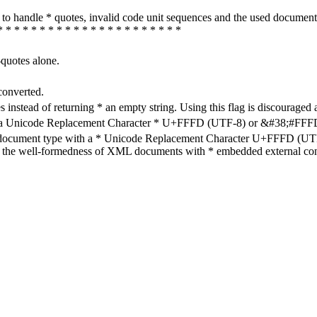
how to handle * quotes, invalid code unit sequences and the used do
* * * * * * * * * * * * * * * * * * * * * *
-quotes alone.
converted.
s instead of returning * an empty string. Using this flag is discouraged 
h a Unicode Replacement Character * U+FFFD (UTF-8) or &#38;#FFFD; (
en document type with a * Unicode Replacement Character U+FFFD (UTF-
ure the well-formedness of XML documents with * embedded external con