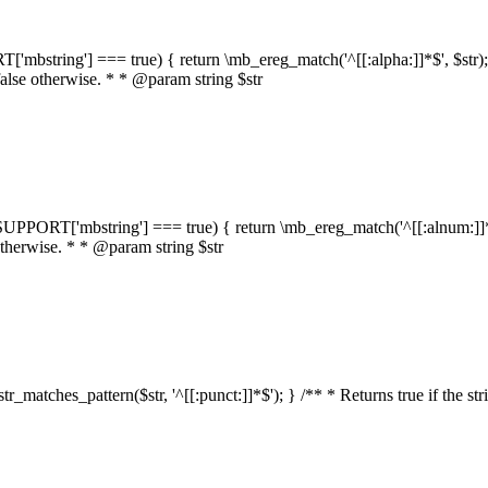
RT['mbstring'] === true) { return \mb_ereg_match('^[[:alpha:]]*$', $str); }
false otherwise. * * @param string $str
::$SUPPORT['mbstring'] === true) { return \mb_ereg_match('^[[:alnum:]]*$',
 otherwise. * * @param string $str
:str_matches_pattern($str, '^[[:punct:]]*$'); } /** * Returns true if the st