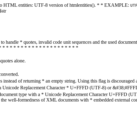
ters to HTML entities: UTF-8 version of htmlentities(). * * EXAMPLE:
UT
$str
how to handle * quotes, invalid code unit sequences and the used do
* * * * * * * * * * * * * * * * * * * * * *
-quotes alone.
converted.
s instead of returning * an empty string. Using this flag is discouraged 
h a Unicode Replacement Character * U+FFFD (UTF-8) or &#38;#FFFD; (
en document type with a * Unicode Replacement Character U+FFFD (UTF-
ure the well-formedness of XML documents with * embedded external con