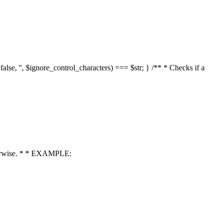
 false, '', $ignore_control_characters) === $str; } /** * Checks if a
 otherwise. * * EXAMPLE: