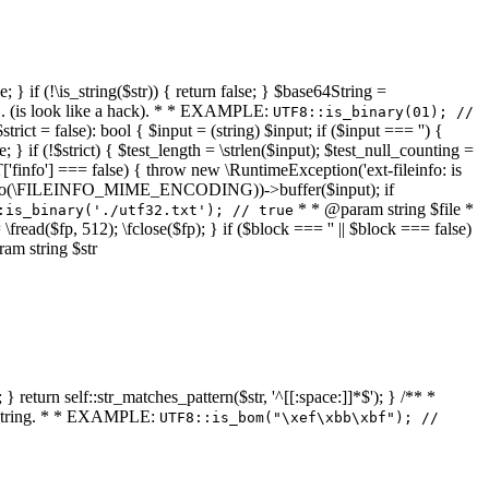
 } if (!\is_string($str)) { return false; } $base64String =
... (is look like a hack). * * EXAMPLE:
UTF8::is_binary(01); //
ct = false): bool { $input = (string) $input; if ($input === '') {
e; } if (!$strict) { $test_length = \strlen($input); $test_null_counting =
RT['finfo'] === false) { throw new \RuntimeException('ext-fileinfo: is
new \finfo(\FILEINFO_MIME_ENCODING))->buffer($input); if
* * @param string $file *
:is_binary('./utf32.txt'); // true
= \fread($fp, 512); \fclose($fp); } if ($block === '' || $block === false)
ram string $str
} return self::str_matches_pattern($str, '^[[:space:]]*$'); } /** *
a string. * * EXAMPLE:
UTF8::is_bom("\xef\xbb\xbf"); //