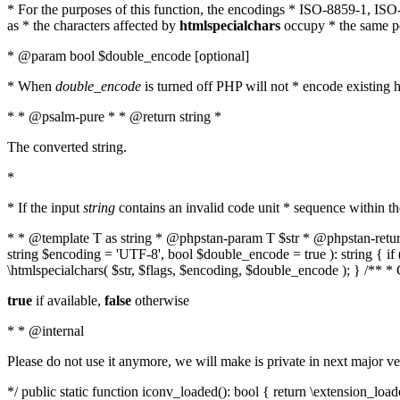
* For the purposes of this function, the encodings * ISO-8859-1, IS
as * the characters affected by
htmlspecialchars
occupy * the same pos
* @param bool $double_encode [optional]
* When
double_encode
is turned off PHP will not * encode existing ht
* * @psalm-pure * * @return string *
The converted string.
*
* If the input
string
contains an invalid code unit * sequence within t
* * @template T as string * @phpstan-param T $str * @phpstan-return 
string $encoding = 'UTF-8', bool $double_encode = true ): string { 
\htmlspecialchars( $str, $flags, $encoding, $double_encode ); } /** 
true
if available,
false
otherwise
* * @internal
Please do not use it anymore, we will make is private in next major ve
*/ public static function iconv_loaded(): bool { return \extension_lo