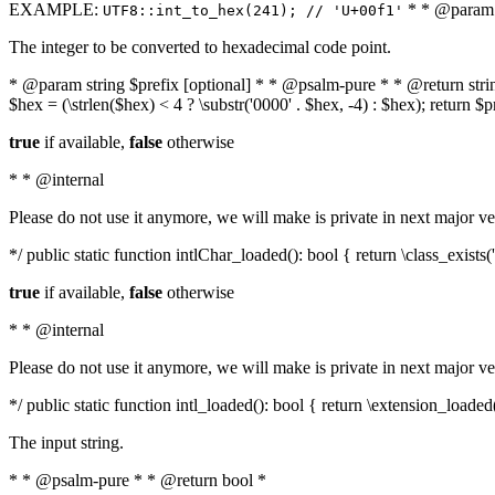
EXAMPLE:
* * @param i
UTF8::int_to_hex(241); // 'U+00f1'
The integer to be converted to hexadecimal code point.
* @param string $prefix [optional] * * @psalm-pure * * @return string t
$hex = (\strlen($hex) < 4 ? \substr('0000' . $hex, -4) : $hex); return $
true
if available,
false
otherwise
* * @internal
Please do not use it anymore, we will make is private in next major ve
*/ public static function intlChar_loaded(): bool { return \class_exist
true
if available,
false
otherwise
* * @internal
Please do not use it anymore, we will make is private in next major ve
*/ public static function intl_loaded(): bool { return \extension_loaded(
The input string.
* * @psalm-pure * * @return bool *