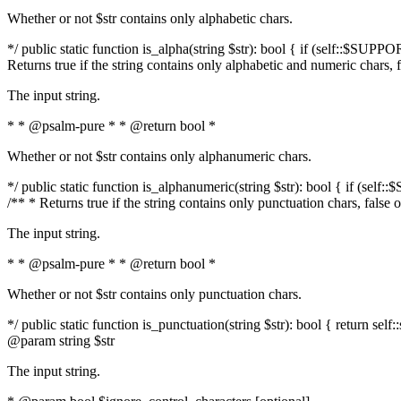
Whether or not $str contains only alphabetic chars.
*/ public static function is_alpha(string $str): bool { if (self::$SUPPO
Returns true if the string contains only alphabetic and numeric chars, 
The input string.
* * @psalm-pure * * @return bool *
Whether or not $str contains only alphanumeric chars.
*/ public static function is_alphanumeric(string $str): bool { if (self
/** * Returns true if the string contains only punctuation chars, false
The input string.
* * @psalm-pure * * @return bool *
Whether or not $str contains only punctuation chars.
*/ public static function is_punctuation(string $str): bool { return self:
@param string $str
The input string.