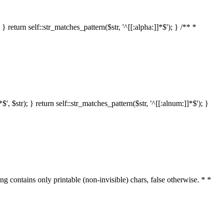
 return self::str_matches_pattern($str, '^[[:alpha:]]*$'); } /** *
 $str); } return self::str_matches_pattern($str, '^[[:alnum:]]*$'); }
ring contains only printable (non-invisible) chars, false otherwise. * *