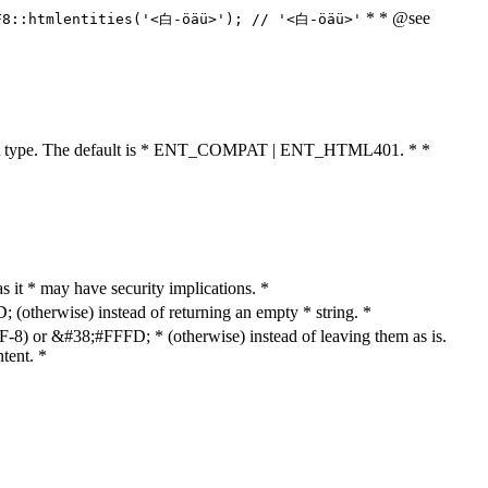
* * @see
F8::htmlentities('<白-öäü>'); // '<白-öäü>'
cument type. The default is * ENT_COMPAT | ENT_HTML401. * *
as it * may have security implications. *
otherwise) instead of returning an empty * string. *
8) or &#38;#FFFD; * (otherwise) instead of leaving them as is.
tent. *