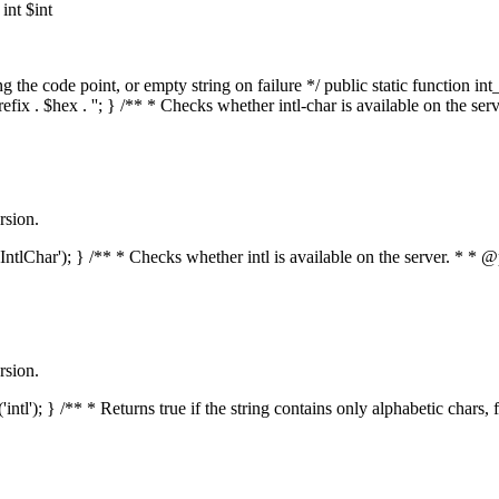
nt $int
he code point, or empty string on failure */ public static function int_t
prefix . $hex . ''; } /** * Checks whether intl-char is available on the 
rsion.
s('IntlChar'); } /** * Checks whether intl is available on the server. * 
rsion.
'intl'); } /** * Returns true if the string contains only alphabetic chars