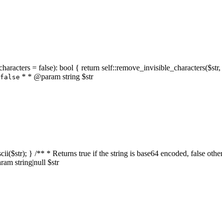
characters = false): bool { return self::remove_invisible_characters($str,
* * @param string $str
false
_ascii($str); } /** * Returns true if the string is base64 encoded, false
am string|null $str