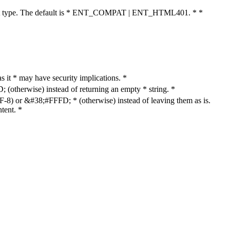
cument type. The default is * ENT_COMPAT | ENT_HTML401. * *
as it * may have security implications. *
otherwise) instead of returning an empty * string. *
8) or &#38;#FFFD; * (otherwise) instead of leaving them as is.
tent. *