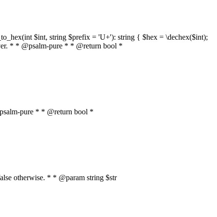
o_hex(int $int, string $prefix = 'U+'): string { $hex = \dechex($int);
server. * * @psalm-pure * * @return bool *
* @psalm-pure * * @return bool *
, false otherwise. * * @param string $str