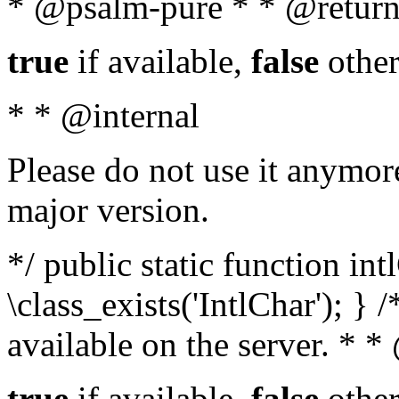
* @psalm-pure * * @return
true
if available,
false
other
* * @internal
Please do not use it anymore
major version.
*/ public static function in
\class_exists('IntlChar'); } 
available on the server. * 
true
if available,
false
other