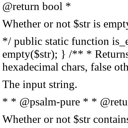
@return bool *
Whether or not $str is empt
*/ public static function is
empty($str); } /** * Returns
hexadecimal chars, false ot
The input string.
* * @psalm-pure * * @retu
Whether or not $str contain