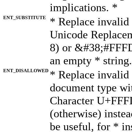
implications. *
ENT_SUBSTITUTE
* Replace invalid
Unicode Replace
8) or &#38;#FFFD;
an empty * string.
ENT_DISALLOWED
* Replace invalid 
document type wi
Character U+FFF
(otherwise) instea
be useful, for * i