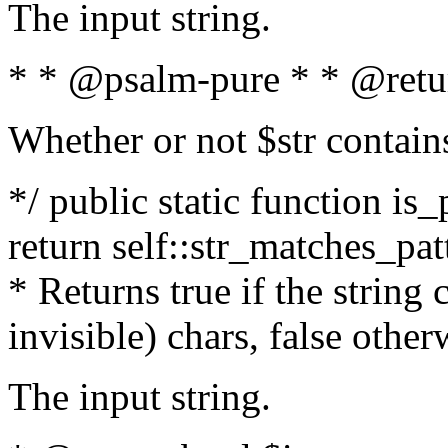
The input string.
* * @psalm-pure * * @retu
Whether or not $str contain
*/ public static function is_
return self::str_matches_patt
* Returns true if the string
invisible) chars, false othe
The input string.