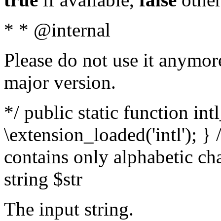
* * @internal
Please do not use it anymore
major version.
*/ public static function int
\extension_loaded('intl'); } 
contains only alphabetic ch
string $str
The input string.