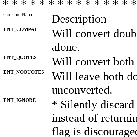
* * * * * * * * * * * * * * *
Constant Name
Description
ENT_COMPAT
Will convert doub
alone.
ENT_QUOTES
Will convert both
ENT_NOQUOTES
Will leave both d
unconverted.
ENT_IGNORE
* Silently discard
instead of returni
flag is discourage