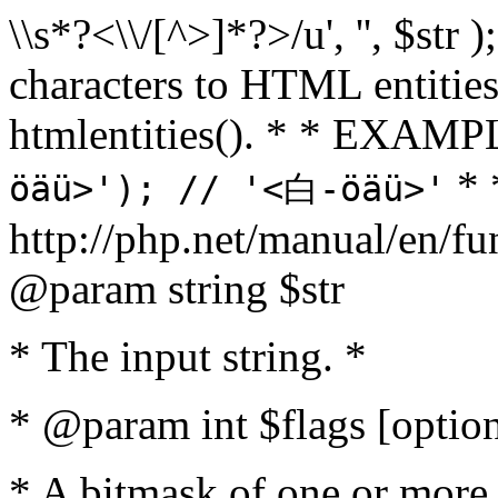
\\s*?<\\/[^>]*?>/u', '', $str 
characters to HTML entitie
htmlentities(). * * EXAM
* 
öäü>'); // '<白-öäü>'
http://php.net/manual/en/fu
@param string $str
* The input string. *
* @param int $flags [option
* A bitmask of one or more 