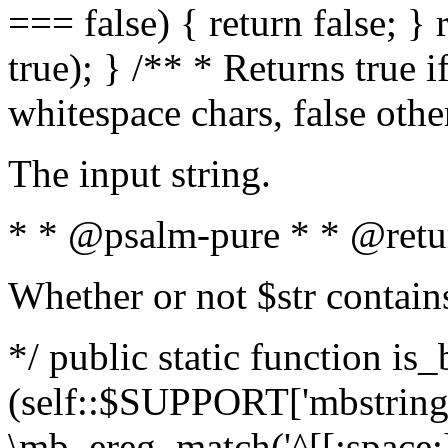
=== false) { return false; } 
true); } /** * Returns true i
whitespace chars, false oth
The input string.
* * @psalm-pure * * @retu
Whether or not $str contain
*/ public static function is_
(self::$SUPPORT['mbstring'
\mb_ereg_match('^[[:space:]]