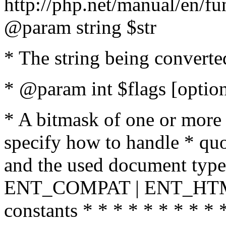
http://php.net/manual/en/fu
@param string $str
* The string being converte
* @param int $flags [option
* A bitmask of one or more 
specify how to handle * quo
and the used document type.
ENT_COMPAT | ENT_HTML
constants * * * * * * * * * 