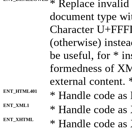
* Replace invalid 
document type wi
Character U+FFF
(otherwise) instea
be useful, for * i
formedness of X
external content. 
ENT_HTML401
* Handle code as
ENT_XML1
* Handle code as
ENT_XHTML
* Handle code a