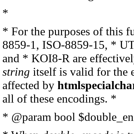
*
* For the purposes of this 
8859-1, ISO-8859-15, * UT
and * KOI8-R are effectivel
string
itself is valid for the
affected by
htmlspecialcha
all of these encodings. *
* @param bool $double_enc