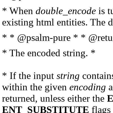
* When
double_encode
is t
existing html entities. The d
* * @psalm-pure * * @retur
* The encoded string. *
* If the input
string
contains
within the given
encoding
a
returned, unless either the
ENT_SUBSTITUTE
flags 