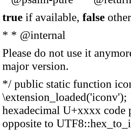
true
if available,
false
other
* * @internal
Please do not use it anymore
major version.
*/ public static function ic
\extension_loaded('iconv'); 
hexadecimal U+xxxx code po
opposite to UTF8::hex_to