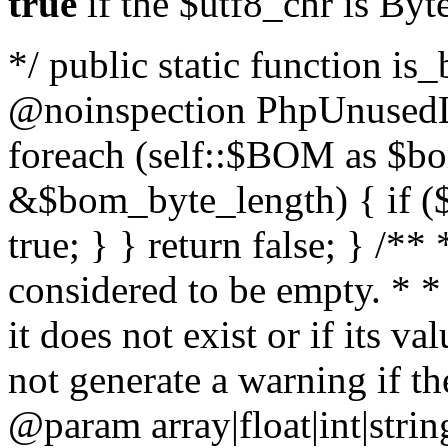
true
if the $utf8_chr is By
*/ public static function is
@noinspection PhpUnusedLo
foreach (self::$BOM as $b
&$bom_byte_length) { if ($
true; } } return false; } /**
considered to be empty. * *
it does not exist or if its 
not generate a warning if th
@param array
|float|int|str