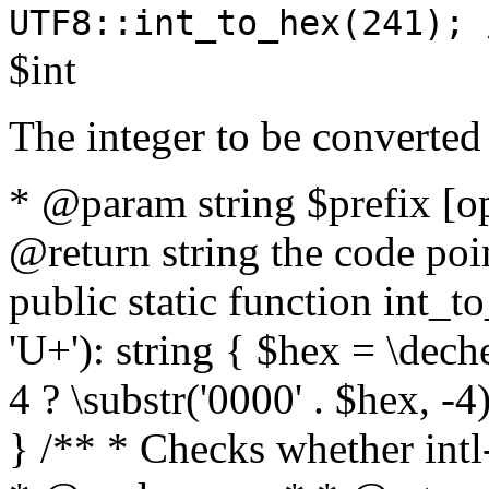
UTF8::int_to_hex(241); 
$int
The integer to be converted
* @param string $prefix [o
@return string the code poin
public static function int_to
'U+'): string { $hex = \dech
4 ? \substr('0000' . $hex, -4)
} /** * Checks whether intl-