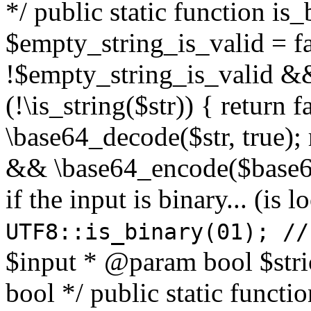
*/ public static function is
$empty_string_is_valid = fal
!$empty_string_is_valid && $
(!\is_string($str)) { return 
\base64_decode($str, true);
&& \base64_encode($base64
if the input is binary... (i
UTF8::is_binary(01); //
$input * @param bool $stri
bool */ public static functi