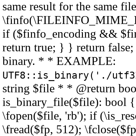
same result for the same fil
\finfo(\FILEINFO_MIME_E
if ($finfo_encoding && $fi
return true; } } return false;
binary. * * EXAMPLE:
UTF8::is_binary('./utf3
string $file * * @return boo
is_binary_file($file): bool { 
\fopen($file, 'rb'); if (\is_
\fread($fp, 512); \fclose($fp