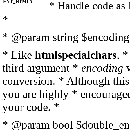
ENT_HTML5
* Handle code as
*
* @param string $encoding 
* Like
htmlspecialchars
, 
third argument *
encoding
w
conversion. * Although this
you are highly * encouraged 
your code. *
* @param bool $double_enc