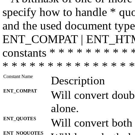
specify how to handle * quo
and the used document type.
ENT_COMPAT | ENT_HTML
constants * * * * * * * * * 
* * * * * * * * * * * * * * *
Constant Name
Description
ENT_COMPAT
Will convert doub
alone.
ENT_QUOTES
Will convert both
ENT_NOQUOTES