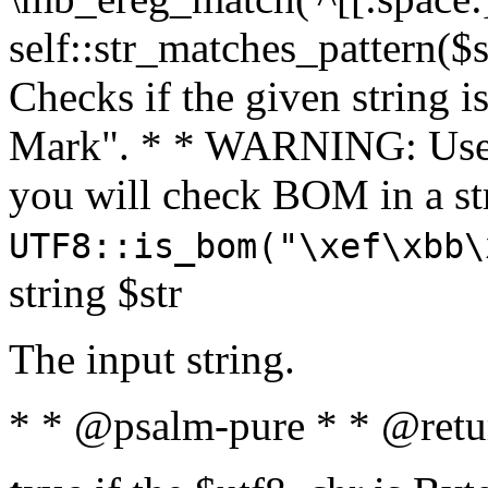
self::str_matches_pattern($st
Checks if the given string i
Mark". * * WARNING: Use 
you will check BOM in a 
UTF8::is_bom("\xef\xbb\
string $str
The input string.
* * @psalm-pure * * @retu