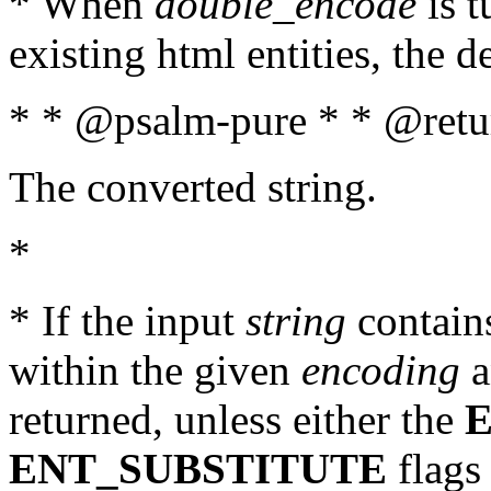
* When
double_encode
is t
existing html entities, the d
* * @psalm-pure * * @retur
The converted string.
*
* If the input
string
contains
within the given
encoding
a
returned, unless either the
ENT_SUBSTITUTE
flags 