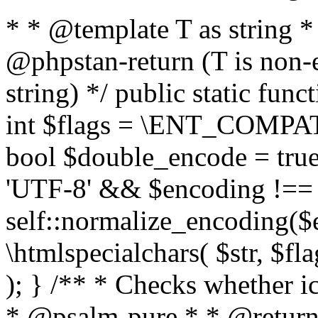
* * @template T as string 
@phpstan-return (T is non-
string) */ public static func
int $flags = \ENT_COMPAT,
bool $double_encode = true 
'UTF-8' && $encoding !== 
self::normalize_encoding($e
\htmlspecialchars( $str, $f
); } /** * Checks whether ic
* @psalm-pure * * @return