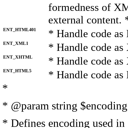
formedness of X
external content. 
ENT_HTML401
* Handle code as
ENT_XML1
* Handle code as
ENT_XHTML
* Handle code a
ENT_HTML5
* Handle code as
*
* @param string $encoding 
* Defines encoding used in