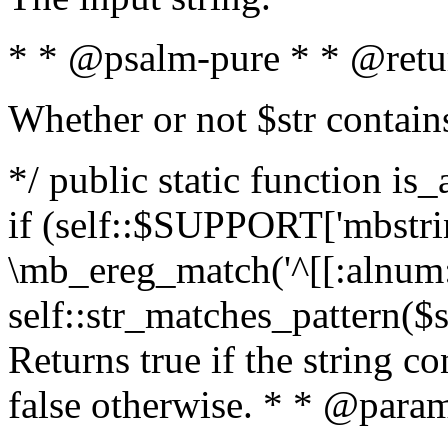
* * @psalm-pure * * @retu
Whether or not $str contain
*/ public static function is
if (self::$SUPPORT['mbstrin
\mb_ereg_match('^[[:alnum:]
self::str_matches_pattern($st
Returns true if the string c
false otherwise. * * @param