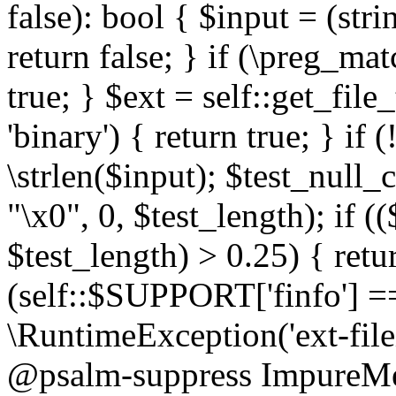
false): bool { $input = (stri
return false; } if (\preg_ma
true; } $ext = self::get_file
'binary') { return true; } if 
\strlen($input); $test_null_
"\x0", 0, $test_length); if (
$test_length) > 0.25) { return
(self::$SUPPORT['finfo'] =
\RuntimeException('ext-filein
@psalm-suppress ImpureMeth