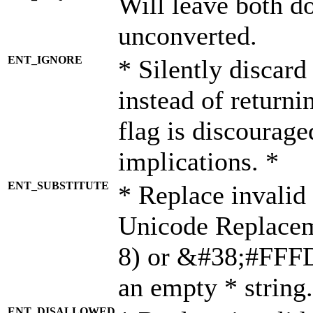
Will leave both d
unconverted.
ENT_IGNORE
* Silently discard
instead of returni
flag is discourage
implications. *
ENT_SUBSTITUTE
* Replace invalid
Unicode Replace
8) or &#38;#FFFD;
an empty * string.
ENT_DISALLOWED