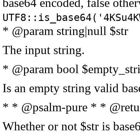
base64 encoded, false oth
UTF8::is_base64('4KSu4K
* @param string|null $str
The input string.
* @param bool $empty_strin
Is an empty string valid bas
* * @psalm-pure * * @retu
Whether or not $str is base