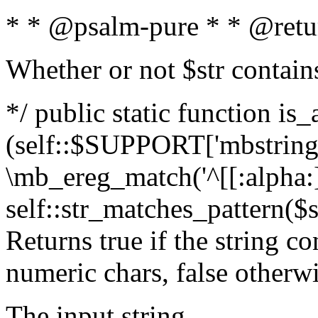
* * @psalm-pure * * @retu
Whether or not $str contain
*/ public static function is_
(self::$SUPPORT['mbstring'
\mb_ereg_match('^[[:alpha:]]
self::str_matches_pattern($st
Returns true if the string c
numeric chars, false otherw
The input string.