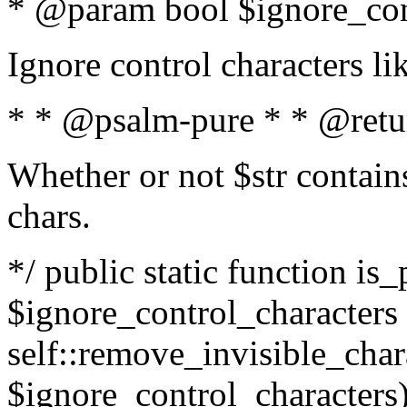
* @param bool $ignore_cont
Ignore control characters l
* * @psalm-pure * * @retu
Whether or not $str contains
chars.
*/ public static function is_
$ignore_control_characters =
self::remove_invisible_charac
$ignore_control_characters)