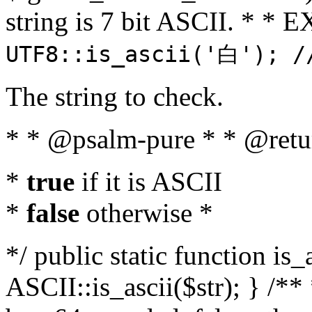
string is 7 bit ASCII. * 
UTF8::is_ascii('白'); /
The string to check.
* * @psalm-pure * * @retu
*
true
if it is ASCII
*
false
otherwise *
*/ public static function is_
ASCII::is_ascii($str); } /** 