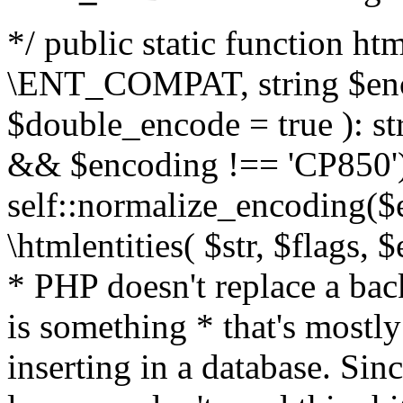
*/ public static function html
\ENT_COMPAT, string $enc
$double_encode = true ): st
&& $encoding !== 'CP850')
self::normalize_encoding($e
\htmlentities( $str, $flags,
* PHP doesn't replace a back
is something * that's mostl
inserting in a database. Sin