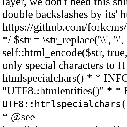
layer, we don't need this sh
double backslashes by its' h
https://github.com/forkcms/
*/ $str = \str_replace('\\', '\',
self::html_encode($str, tru
only special characters to 
htmlspecialchars() * * INFO
"UTF8::htmlentities()" *
UTF8::htmlspecialchars
* @see